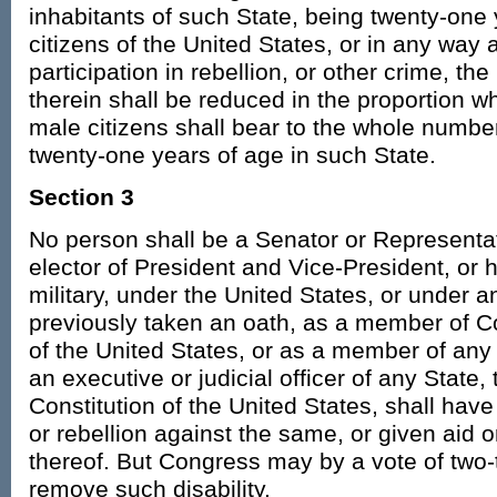
inhabitants of such State, being twenty-one 
citizens of the United States, or in any way 
participation in rebellion, or other crime, th
therein shall be reduced in the proportion 
male citizens shall bear to the whole number
twenty-one years of age in such State.
Section 3
No person shall be a Senator or Representat
elector of President and Vice-President, or ho
military, under the United States, or under 
previously taken an oath, as a member of Co
of the United States, or as a member of any 
an executive or judicial officer of any State,
Constitution of the United States, shall hav
or rebellion against the same, or given aid 
thereof. But Congress may by a vote of two-
remove such disability.