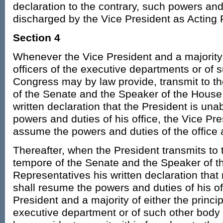
declaration to the contrary, such powers and
discharged by the Vice President as Acting 
Section 4
Whenever the Vice President and a majority o
officers of the executive departments or of 
Congress may by law provide, transmit to t
of the Senate and the Speaker of the House 
written declaration that the President is una
powers and duties of his office, the Vice Pr
assume the powers and duties of the office 
Thereafter, when the President transmits to 
tempore of the Senate and the Speaker of t
Representatives his written declaration that n
shall resume the powers and duties of his of
President and a majority of either the princip
executive department or of such other bod