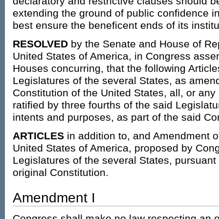
declaratory and restrictive clauses should 
extending the ground of public confidence i
best ensure the beneficent ends of its institu
RESOLVED
by the Senate and House of Rep
United States of America, in Congress assem
Houses concurring, that the following Articl
Legislatures of the several States, as amen
Constitution of the United States, all, or any
ratified by three fourths of the said Legislatur
intents and purposes, as part of the said Cons
ARTICLES
in addition to, and Amendment of 
United States of America, proposed by Congr
Legislatures of the several States, pursuant to
original Constitution.
Amendment I
Congress shall make no law respecting an es