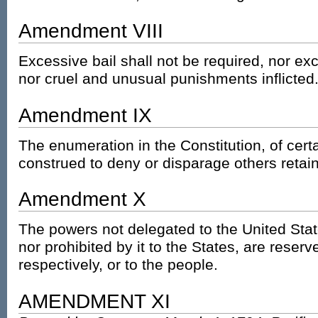
Amendment VIII
Excessive bail shall not be required, nor ex
nor cruel and unusual punishments inflicted
Amendment IX
The enumeration in the Constitution, of certa
construed to deny or disparage others retai
Amendment X
The powers not delegated to the United Stat
nor prohibited by it to the States, are reserv
respectively, or to the people.
AMENDMENT XI