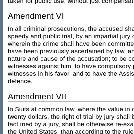
taken for public use, without just compensat
Amendment VI
In all criminal prosecutions, the accused shal
speedy and public trial, by an impartial jury o
wherein the crime shall have been committed,
have been previously ascertained by law, an
nature and cause of the accusation; to be co
witnesses against him; to have compulsory 
witnesses in his favor, and to have the Assi
defence.
Amendment VII
In Suits at common law, where the value in 
twenty dollars, the right of trial by jury shal
fact tried by a jury, shall be otherwise re-e
the United States, than according to the ru