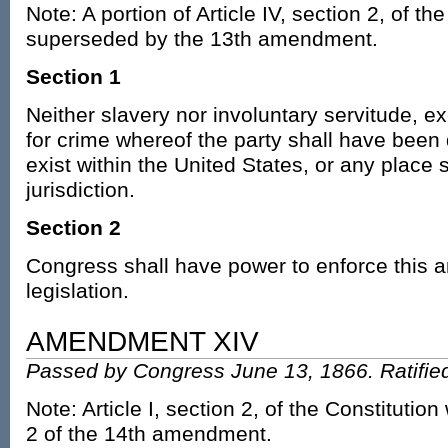
Note: A portion of Article IV, section 2, of th
superseded by the 13th amendment.
Section 1
Neither slavery nor involuntary servitude, 
for crime whereof the party shall have been 
exist within the United States, or any place s
jurisdiction.
Section 2
Congress shall have power to enforce this ar
legislation.
AMENDMENT XIV
Passed by Congress June 13, 1866. Ratified
Note: Article I, section 2, of the Constitutio
2 of the 14th amendment.