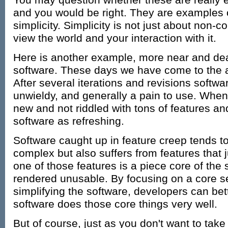
You may question whether these are really e
and you would be right. They are examples 
simplicity. Simplicity is not just about non-c
view the world and your interaction with it.
Here is another example, more near and dea
software. These days we have come to the a
After several iterations and revisions soft
unwieldy, and generally a pain to use. When
new and not riddled with tons of features and
software as refreshing.
Software caught up in feature creep tends t
complex but also suffers from features that ju
one of those features is a piece core of the 
rendered unusable. By focusing on a core se
simplifying the software, developers can bet
software does those core things very well.
But of course, just as you don't want to tak