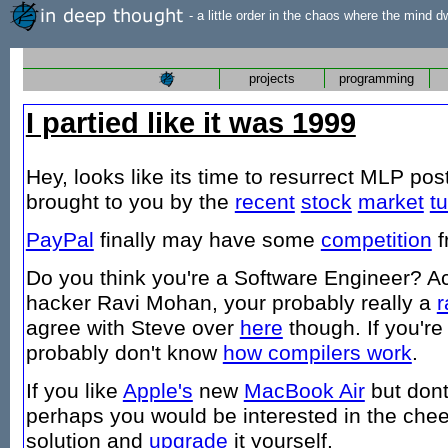
- a little order in the chaos where the mind d
projects
programming
I partied like it was 1999
Hey, looks like its time to resurrect MLP pos
brought to you by the
recent
stock
market
t
PayPal
finally may have some
competition
f
Do you think you're a Software Engineer? A
hacker Ravi Mohan, your probably really a
r
agree with Steve over
here
though. If you'r
probably don't know
how compilers work
.
If you like
Apple's
new
MacBook Air
but dont
perhaps you would be interested in the che
solution and
upgrade
it yourself.