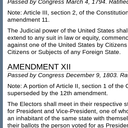
Passed by Congress March 4, 1794. Ratifie
Note: Article III, section 2, of the Constitut
amendment 11.
The Judicial power of the United States shal
extend to any suit in law or equity, commen
against one of the United States by Citizens
Citizens or Subjects of any Foreign State.
AMENDMENT XII
Passed by Congress December 9, 1803. Rati
Note: A portion of Article II, section 1 of the
superseded by the 12th amendment.
The Electors shall meet in their respective s
for President and Vice-President, one of who
an inhabitant of the same state with themse
their ballots the person voted for as Presiden