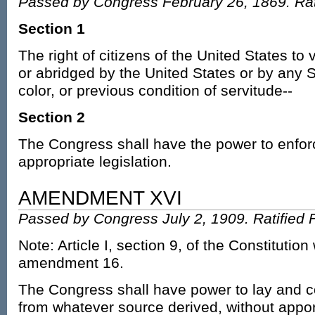
Passed by Congress February 26, 1869. Rati
Section 1
The right of citizens of the United States to 
or abridged by the United States or by any S
color, or previous condition of servitude--
Section 2
The Congress shall have the power to enforce
appropriate legislation.
AMENDMENT XVI
Passed by Congress July 2, 1909. Ratified 
Note: Article I, section 9, of the Constitutio
amendment 16.
The Congress shall have power to lay and c
from whatever source derived, without app