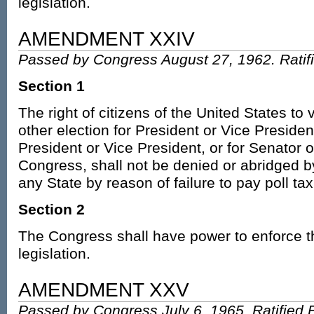
legislation.
AMENDMENT XXIV
Passed by Congress August 27, 1962. Ratif
Section 1
The right of citizens of the United States to 
other election for President or Vice President
President or Vice President, or for Senator 
Congress, shall not be denied or abridged b
any State by reason of failure to pay poll tax
Section 2
The Congress shall have power to enforce th
legislation.
AMENDMENT XXV
Passed by Congress July 6, 1965. Ratified 