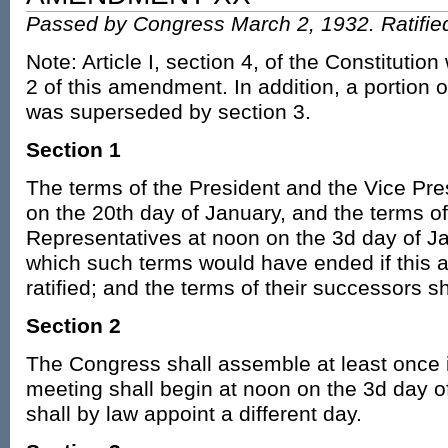
Passed by Congress March 2, 1932. Ratifie
Note: Article I, section 4, of the Constitutio
2 of this amendment. In addition, a portion
was superseded by section 3.
Section 1
The terms of the President and the Vice Pre
on the 20th day of January, and the terms o
Representatives at noon on the 3d day of Ja
which such terms would have ended if this a
ratified; and the terms of their successors s
Section 2
The Congress shall assemble at least once 
meeting shall begin at noon on the 3d day o
shall by law appoint a different day.