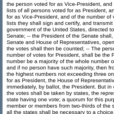
the person voted for as Vice-President, and 
lists of all persons voted for as President, a
for as Vice-President, and of the number of 
lists they shall sign and certify, and transmit
government of the United States, directed to
Senate; -- the President of the Senate shall,
Senate and House of Representatives, open a
the votes shall then be counted; -- The pers
number of votes for President, shall be the P
number be a majority of the whole number o
and if no person have such majority, then f
the highest numbers not exceeding three on t
for as President, the House of Representati
immediately, by ballot, the President. But in
the votes shall be taken by states, the repr
state having one vote; a quorum for this pur
member or members from two-thirds of the st
all the states shall be necessary to a choice