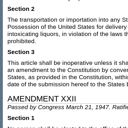
Section 2
The transportation or importation into any Sta
Possession of the United States for delivery 
intoxicating liquors, in violation of the laws 
prohibited.
Section 3
This article shall be inoperative unless it sh
an amendment to the Constitution by conven
States, as provided in the Constitution, wit
date of the submission hereof to the States
AMENDMENT XXII
Passed by Congress March 21, 1947. Ratifi
Section 1