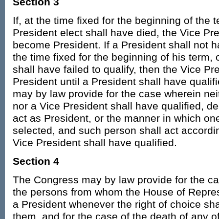
Section 3
If, at the time fixed for the beginning of the 
President elect shall have died, the Vice Pre
become President. If a President shall not
the time fixed for the beginning of his term, o
shall have failed to qualify, then the Vice Pr
President until a President shall have quali
may by law provide for the case wherein nei
nor a Vice President shall have qualified, d
act as President, or the manner in which one
selected, and such person shall act accordin
Vice President shall have qualified.
Section 4
The Congress may by law provide for the cas
the persons from whom the House of Repre
a President whenever the right of choice sh
them, and for the case of the death of any 