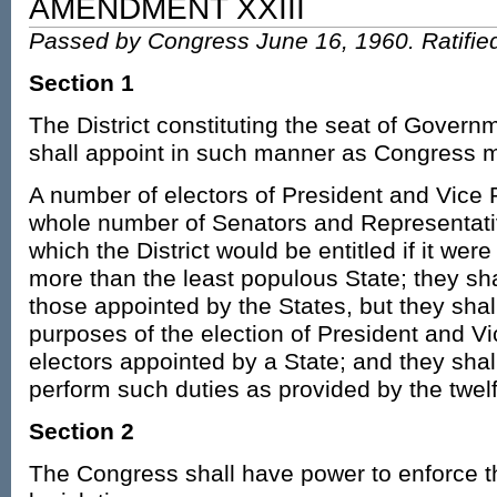
AMENDMENT XXIII
Passed by Congress June 16, 1960. Ratifie
Section 1
The District constituting the seat of Govern
shall appoint in such manner as Congress m
A number of electors of President and Vice 
whole number of Senators and Representati
which the District would be entitled if it were
more than the least populous State; they shal
those appointed by the States, but they shal
purposes of the election of President and Vi
electors appointed by a State; and they shall
perform such duties as provided by the twel
Section 2
The Congress shall have power to enforce th