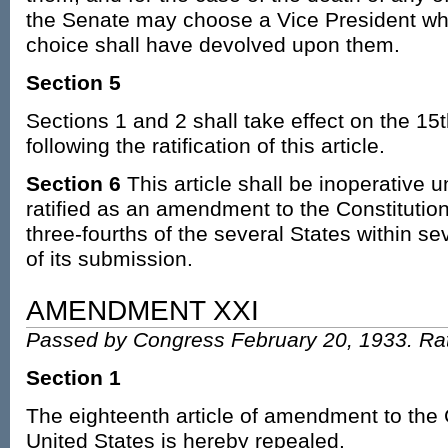
the Senate may choose a Vice President whe
choice shall have devolved upon them.
Section 5
Sections 1 and 2 shall take effect on the 15
following the ratification of this article.
Section 6
This article shall be inoperative u
ratified as an amendment to the Constitution
three-fourths of the several States within s
of its submission.
AMENDMENT XXI
Passed by Congress February 20, 1933. Rat
Section 1
The eighteenth article of amendment to the C
United States is hereby repealed.