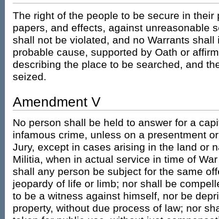
The right of the people to be secure in thei
papers, and effects, against unreasonable 
shall not be violated, and no Warrants shall
probable cause, supported by Oath or affirma
describing the place to be searched, and the
seized.
Amendment V
No person shall be held to answer for a capi
infamous crime, unless on a presentment or
Jury, except in cases arising in the land or n
Militia, when in actual service in time of War
shall any person be subject for the same off
jeopardy of life or limb; nor shall be compel
to be a witness against himself, nor be deprive
property, without due process of law; nor sha