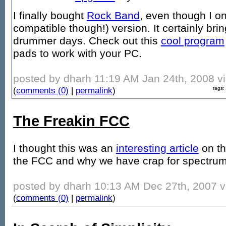
I finally bought
Rock Band
, even though I o
compatible though!) version. It certainly b
drummer days. Check out this
cool program
pads to work with your PC.
posted by dharh 11:19 AM Jan 24th, 2008 vi
(
comments (0)
|
permalink
)
tags:
The Freakin FCC
I thought this was an
interesting article
on t
the FCC and why we have crap for spectru
posted by dharh 10:13 AM Dec 27th, 2007 vi
(
comments (0)
|
permalink
)