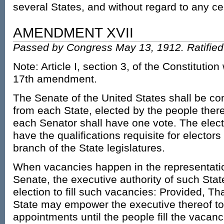
several States, and without regard to any c
AMENDMENT XVII
Passed by Congress May 13, 1912. Ratified 
Note: Article I, section 3, of the Constitutio
17th amendment.
The Senate of the United States shall be c
from each State, elected by the people there
each Senator shall have one vote. The elect
have the qualifications requisite for electo
branch of the State legislatures.
When vacancies happen in the representatio
Senate, the executive authority of such State
election to fill such vacancies: Provided, Tha
State may empower the executive thereof t
appointments until the people fill the vacanc