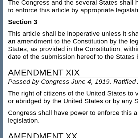
The Congress and the several States shall 
to enforce this article by appropriate legislat
Section 3
This article shall be inoperative unless it sh
an amendment to the Constitution by the legi
States, as provided in the Constitution, wit
date of the submission hereof to the States
AMENDMENT XIX
Passed by Congress June 4, 1919. Ratified 
The right of citizens of the United States to 
or abridged by the United States or by any S
Congress shall have power to enforce this ar
legislation.
AMENDMENT XX