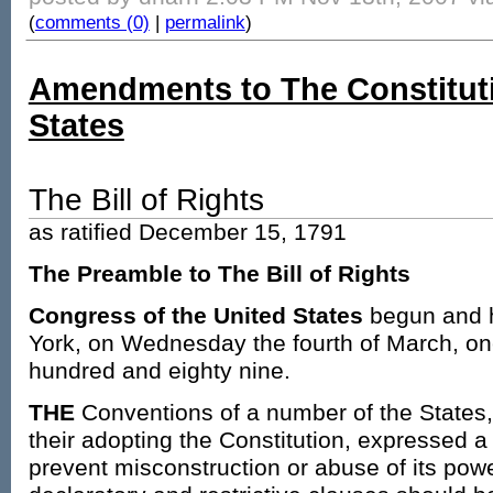
(
comments (0)
|
permalink
)
Amendments to The Constituti
States
The Bill of Rights
as ratified December 15, 1791
The Preamble to The Bill of Rights
Congress of the United States
begun and h
York, on Wednesday the fourth of March, o
hundred and eighty nine.
THE
Conventions of a number of the States, 
their adopting the Constitution, expressed a 
prevent misconstruction or abuse of its power