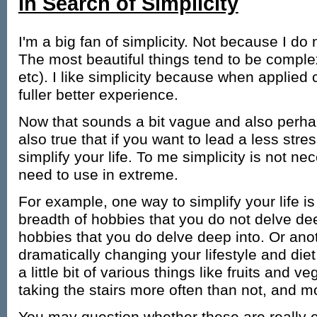
In Search of Simplicity
I'm a big fan of simplicity. Not because I do 
The most beautiful things tend to be complex 
etc). I like simplicity because when applied c
fuller better experience.
Now that sounds a bit vague and also perha
also true that if you want to lead a less stres
simplify your life. To me simplicity is not n
need to use in extreme.
For example, one way to simplify your life is
breadth of hobbies that you do not delve dee
hobbies that you do delve deep into. Or ano
dramatically changing your lifestyle and die
a little bit of various things like fruits and 
taking the stairs more often than not, and m