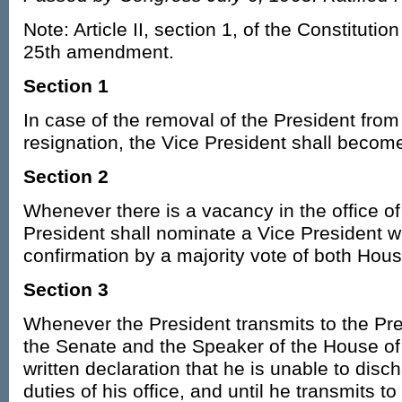
Note: Article II, section 1, of the Constituti
25th amendment.
Section 1
In case of the removal of the President from 
resignation, the Vice President shall becom
Section 2
Whenever there is a vacancy in the office of
President shall nominate a Vice President w
confirmation by a majority vote of both Hou
Section 3
Whenever the President transmits to the Pre
the Senate and the Speaker of the House of
written declaration that he is unable to dis
duties of his office, and until he transmits t