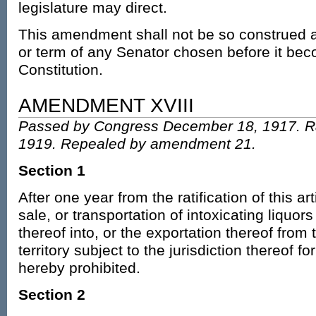
legislature may direct.
This amendment shall not be so construed as
or term of any Senator chosen before it beco
Constitution.
AMENDMENT XVIII
Passed by Congress December 18, 1917. Ra
1919. Repealed by amendment 21.
Section 1
After one year from the ratification of this a
sale, or transportation of intoxicating liquors
thereof into, or the exportation thereof from 
territory subject to the jurisdiction thereof 
hereby prohibited.
Section 2