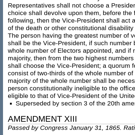
Representatives shall not choose a Presiden
choice shall devolve upon them, before the 
following, then the Vice-President shall act 
of the death or other constitutional disability 
The person having the greatest number of v
shall be the Vice-President, if such number 
whole number of Electors appointed, and if
majority, then from the two highest numbers 
shall choose the Vice-President; a quorum f
consist of two-thirds of the whole number of
majority of the whole number shall be neces
person constitutionally ineligible to the offic
eligible to that of Vice-President of the Unit
Superseded by section 3 of the 20th am
AMENDMENT XIII
Passed by Congress January 31, 1865. Rati