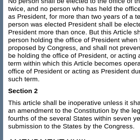
No person shall be elected to the office of 
twice, and no person who has held the office
as President, for more than two years of a 
person was elected President shall be electe
President more than once. But this Article sh
person holding the office of President when 
proposed by Congress, and shall not preve
be holding the office of President, or acting
term within which this Article becomes opera
office of President or acting as President du
such term.
Section 2
This article shall be inoperative unless it sh
an amendment to the Constitution by the legi
fourths of the several States within seven ye
submission to the States by the Congress.