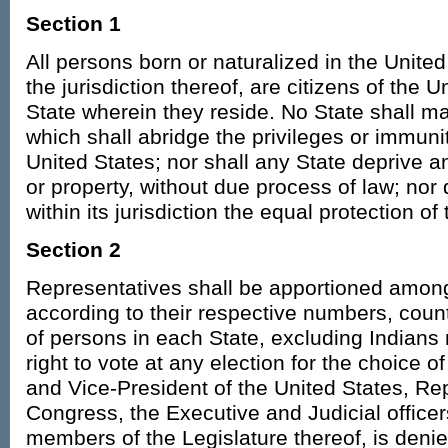
Section 1
All persons born or naturalized in the United
the jurisdiction thereof, are citizens of the 
State wherein they reside. No State shall m
which shall abridge the privileges or immunit
United States; nor shall any State deprive any
or property, without due process of law; nor
within its jurisdiction the equal protection of
Section 2
Representatives shall be apportioned among
according to their respective numbers, cou
of persons in each State, excluding Indians
right to vote at any election for the choice o
and Vice-President of the United States, Re
Congress, the Executive and Judicial officers
members of the Legislature thereof, is denie