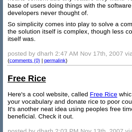
base of users doing things with the software
developers never thought of.
So simplicity comes into play to solve a com
the solution itself is complex, though less 
itself was.
posted by dharh 2:47 AM Nov 17th, 2007 via
(
comments (0)
|
permalink
)
Free Rice
Here's a cool website, called
Free Rice
which
your vocabulary and donate rice to poor count
It's another neat idea using peoples free ti
beneficial. Check it out.
posted by dharh 2:03 PM Nov 13th, 2007 via