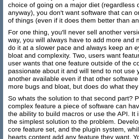
choice of going on a major diet (regardless o
anyway), you don't want software that can on
of things (even if it does them better than a
For one thing, you'll never sell another vers
way, you will always have to add more and m
do it at a slower pace and always keep an e
bloat and complexity. Two, users want feat
user wants that one feature outside of the co
passionate about it and will tend to not use y
another available even if that other softwar
more bugs and bloat, but does do what they
So whats the solution to that second part? 
complex feature a piece of software can hav
the ability to build macros or use the API. I
the simplest solution to the problem. Devel
core feature set, and the plugin system, whil
hearts content add any feature they want. Y