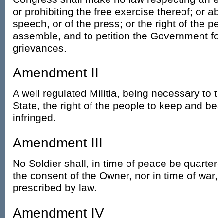
or prohibiting the free exercise thereof; or 
speech, or of the press; or the right of the 
assemble, and to petition the Government fo
grievances.
Amendment II
A well regulated Militia, being necessary to t
State, the right of the people to keep and be
infringed.
Amendment III
No Soldier shall, in time of peace be quarte
the consent of the Owner, nor in time of war
prescribed by law.
Amendment IV