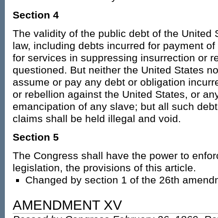
Section 4
The validity of the public debt of the United
law, including debts incurred for payment o
for services in suppressing insurrection or re
questioned. But neither the United States no
assume or pay any debt or obligation incurre
or rebellion against the United States, or any
emancipation of any slave; but all such debt
claims shall be held illegal and void.
Section 5
The Congress shall have the power to enfor
legislation, the provisions of this article.
Changed by section 1 of the 26th amend
AMENDMENT XV