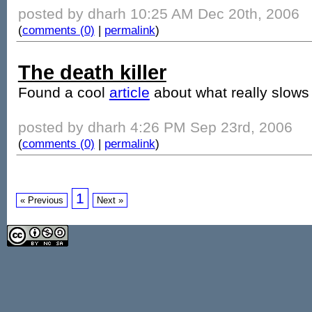
posted by dharh 10:25 AM Dec 20th, 2006
(
comments (0)
|
permalink
)
The death killer
Found a cool
article
about what really slow
posted by dharh 4:26 PM Sep 23rd, 2006
(
comments (0)
|
permalink
)
1
« Previous
Next »