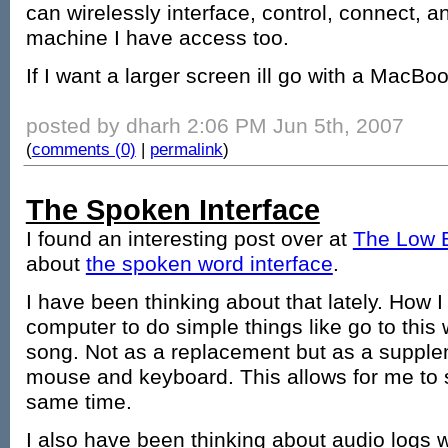
can wirelessly interface, control, connect, 
machine I have access too.
If I want a larger screen ill go with a MacBoo
posted by dharh 2:06 PM Jun 5th, 2007
(
comments (0)
|
permalink
)
The Spoken Interface
I found an interesting post over at
The Low 
about
the spoken word interface
.
I have been thinking about that lately. How I
computer to do simple things like go to this 
song. Not as a replacement but as a supplem
mouse and keyboard. This allows for me to 
same time.
I also have been thinking about audio logs 