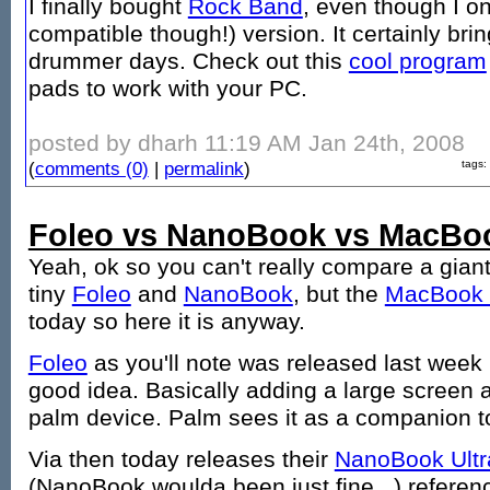
I finally bought
Rock Band
, even though I o
compatible though!) version. It certainly b
drummer days. Check out this
cool program
pads to work with your PC.
posted by dharh 11:19 AM Jan 24th, 2008
(
comments (0)
|
permalink
)
tags:
Foleo vs NanoBook vs MacBo
Yeah, ok so you can't really compare a gian
tiny
Foleo
and
NanoBook
, but the
MacBook 
today so here it is anyway.
Foleo
as you'll note was released last week 
good idea. Basically adding a large screen a
palm device. Palm sees it as a companion to
Via then today releases their
NanoBook Ultr
(NanoBook woulda been just fine...) referen