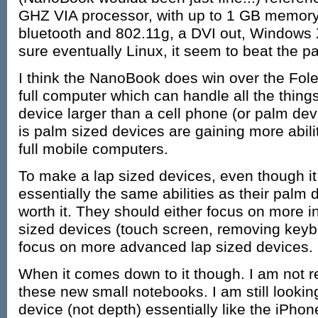
GHZ VIA processor, with up to 1 GB memory
bluetooth and 802.11g, a DVI out, Windows X
sure eventually Linux, it seem to beat the pa
I think the NanoBook does win over the Foleo,
full computer which can handle all the thing
device larger than a cell phone (or palm devi
is palm sized devices are gaining more abil
full mobile computers.
To make a lap sized devices, even though it 
essentially the same abilities as their palm d
worth it. They should either focus on more i
sized devices (touch screen, removing keybo
focus on more advanced lap sized devices.
When it comes down to it though. I am not r
these new small notebooks. I am still lookin
device (not depth) essentially like the iPhone