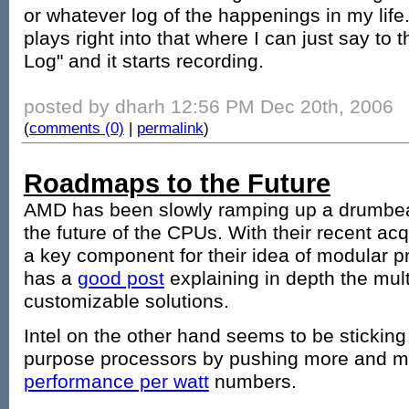
or whatever log of the happenings in my life
plays right into that where I can just say to
Log" and it starts recording.
posted by dharh 12:56 PM Dec 20th, 2006
(
comments (0)
|
permalink
)
Roadmaps to the Future
AMD has been slowly ramping up a drumbeat 
the future of the CPUs. With their recent acq
a key component for their idea of modular p
has a
good post
explaining in depth the mult
customizable solutions.
Intel on the other hand seems to be sticking 
purpose processors by pushing more and 
performance per watt
numbers.