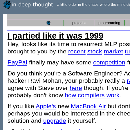
- a little order in the chaos where the mind d
projects
programming
I partied like it was 1999
Hey, looks like its time to resurrect MLP pos
brought to you by the
recent
stock
market
t
PayPal
finally may have some
competition
f
Do you think you're a Software Engineer? A
hacker Ravi Mohan, your probably really a
r
agree with Steve over
here
though. If you'r
probably don't know
how compilers work
.
If you like
Apple's
new
MacBook Air
but dont
perhaps you would be interested in the che
solution and
upgrade
it yourself.