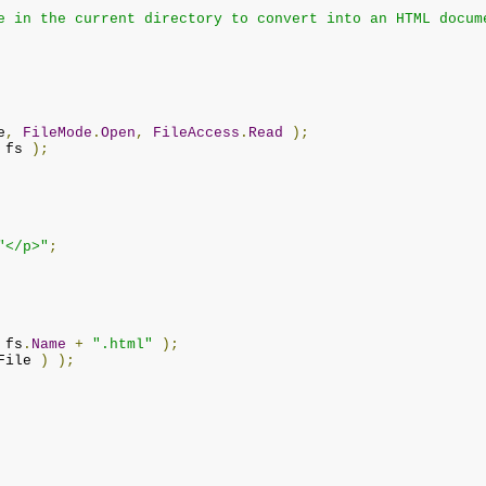
e in the current directory to convert into an HTML docum
e
,
FileMode
.
Open
,
FileAccess
.
Read
);
 fs 
);
"</p>"
;
 fs
.
Name
+
".html"
);
File 
)
);