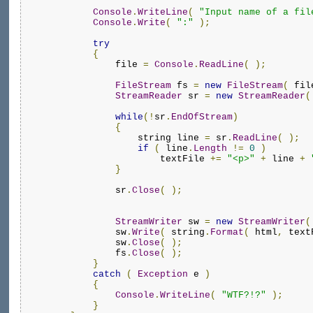
Console
.
WriteLine
(
"Input name of a fil
Console
.
Write
(
":"
);
try
{
                file 
=
Console
.
ReadLine
(
);
FileStream
 fs 
=
new
FileStream
(
 fil
StreamReader
 sr 
=
new
StreamReader
(
while
(!
sr
.
EndOfStream
)
{
                    string line 
=
 sr
.
ReadLine
(
);
if
(
 line
.
Length
!=
0
)
                        textFile 
+=
"<p>"
+
 line 
+
}
                sr
.
Close
(
);
StreamWriter
 sw 
=
new
StreamWriter
(
                sw
.
Write
(
 string
.
Format
(
 html
,
 text
                sw
.
Close
(
);
                fs
.
Close
(
);
}
catch
(
Exception
 e 
)
{
Console
.
WriteLine
(
"WTF?!?"
);
}