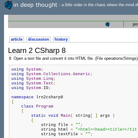
- a little order in the chaos where the mind d
pr
article
discussion
history
Learn 2 CSharp 8
8. Open a text file and convert it into HTML file. (File operations/Strings)
using
System
;
using
System
.
Collections
.
Generic
;
using
System
.
Linq
;
using
System
.
Text
;
using
System
.
IO
;
namespace
 lrn2csharp8
{
class
Program
{
static
void
Main
(
 string
[
]
 args 
)
{
            string file 
=
""
;
            string html 
=
"<html><head><title></tit
            string textFile 
=
""
;