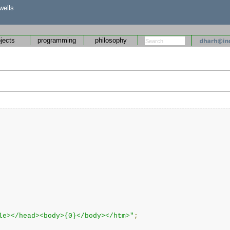
wells
ojects
programming
philosophy
le></head><body>{0}</body></htm>"
;