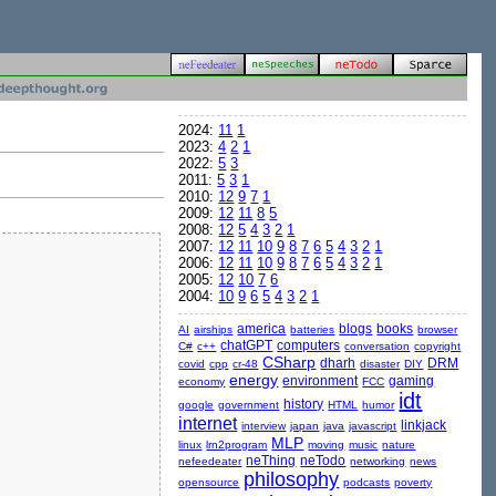
2024:
11
1
2023:
4
2
1
2022:
5
3
2011:
5
3
1
2010:
12
9
7
1
2009:
12
11
8
5
2008:
12
5
4
3
2
1
2007:
12
11
10
9
8
7
6
5
4
3
2
1
2006:
12
11
10
9
8
7
6
5
4
3
2
1
2005:
12
10
7
6
2004:
10
9
6
5
4
3
2
1
america
blogs
books
AI
airships
batteries
browser
chatGPT
computers
C#
c++
conversation
copyright
CSharp
dharh
DRM
covid
cpp
cr-48
disaster
DIY
energy
environment
gaming
economy
FCC
idt
history
google
government
HTML
humor
internet
linkjack
interview
japan
java
javascript
MLP
linux
lrn2program
moving
music
nature
neThing
neTodo
nefeedeater
networking
news
philosophy
opensource
podcasts
poverty