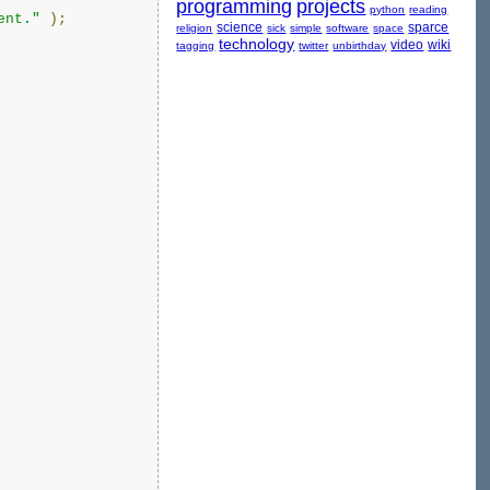
programming
projects
python
reading
ent."
);
science
sparce
religion
sick
simple
software
space
technology
video
wiki
tagging
twitter
unbirthday