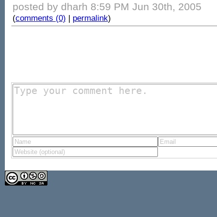
posted by dharh 8:59 PM Jun 30th, 2005
(
comments (0)
|
permalink
)