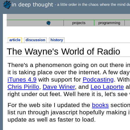
- a little order in the chaos where the mind d
projects
programming
article
discussion
history
The Wayne's World of Radio
There's a phenomenon going on out there in
it is taking place over the internet. A few d
iTunes 4.9
with support for
Podcasting
. With
Chris Pirillo
,
Dave Winer
, and
Leo Laporte
al
right under out feet. Well here it is, let's see
For the web site I updated the
books
section
list run through javascript hopefully making 
update as well as faster to load.