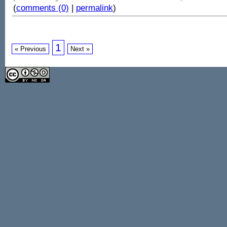
(
comments (0)
|
permalink
)
1
« Previous
Next »