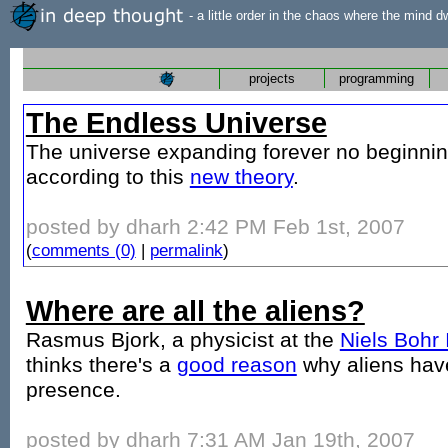
- a little order in the chaos where the mind d
projects
programming
The Endless Universe
The universe expanding forever no beginni
according to this
new theory
.
posted by dharh 2:42 PM Feb 1st, 2007
(
comments (0)
|
permalink
)
Where are all the aliens?
Rasmus Bjork, a physicist at the
Niels Bohr 
thinks there's a
good reason
why aliens have
presence.
posted by dharh 7:31 AM Jan 19th, 2007