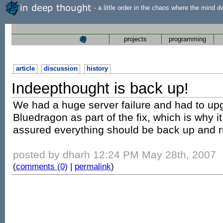
- a little order in the chaos where the mind d
projects
programming
article
discussion
history
Indeepthought is back up!
We had a huge server failure and had to u
Bluedragon as part of the fix, which is why it
assured everything should be back up and r
posted by dharh 12:24 PM May 28th, 2007
(
comments (0)
|
permalink
)