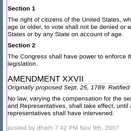
Section 1
The right of citizens of the United States, w
age or older, to vote shall not be denied or 
States or by any State on account of age.
Section 2
The Congress shall have power to enforce th
legislation.
AMENDMENT XXVII
Originally proposed Sept. 25, 1789. Ratifie
No law, varying the compensation for the se
and Representatives, shall take effect, until 
representatives shall have intervened.
posted by dharh 7:42 PM Nov 9th, 2007