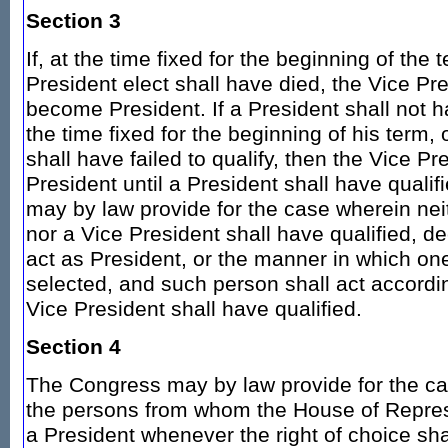
Section 3
If, at the time fixed for the beginning of the 
President elect shall have died, the Vice Pre
become President. If a President shall not
the time fixed for the beginning of his term, o
shall have failed to qualify, then the Vice Pr
President until a President shall have quali
may by law provide for the case wherein nei
nor a Vice President shall have qualified, d
act as President, or the manner in which one
selected, and such person shall act accordin
Vice President shall have qualified.
Section 4
The Congress may by law provide for the cas
the persons from whom the House of Repre
a President whenever the right of choice sh