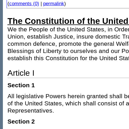
(
comments (0)
|
permalink
)
The Constitution of the United
We the People of the United States, in Orde
Union, establish Justice, insure domestic Tra
common defence, promote the general Welfa
Blessings of Liberty to ourselves and our Po
establish this Constitution for the United St
Article I
Section 1
All legislative Powers herein granted shall 
of the United States, which shall consist of
Representatives.
Section 2