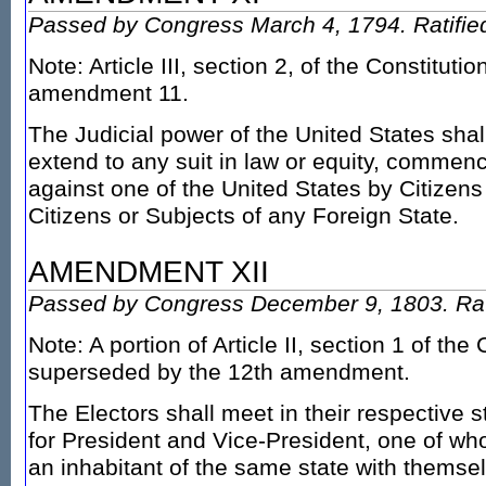
Passed by Congress March 4, 1794. Ratifie
Note: Article III, section 2, of the Constitut
amendment 11.
The Judicial power of the United States shal
extend to any suit in law or equity, commen
against one of the United States by Citizens
Citizens or Subjects of any Foreign State.
AMENDMENT XII
Passed by Congress December 9, 1803. Rati
Note: A portion of Article II, section 1 of the
superseded by the 12th amendment.
The Electors shall meet in their respective s
for President and Vice-President, one of who
an inhabitant of the same state with themse