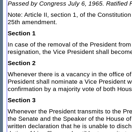
Passed by Congress July 6, 1965. Ratified 
Note: Article II, section 1, of the Constituti
25th amendment.
Section 1
In case of the removal of the President from 
resignation, the Vice President shall becom
Section 2
Whenever there is a vacancy in the office of
President shall nominate a Vice President w
confirmation by a majority vote of both Hou
Section 3
Whenever the President transmits to the Pre
the Senate and the Speaker of the House of
written declaration that he is unable to dis