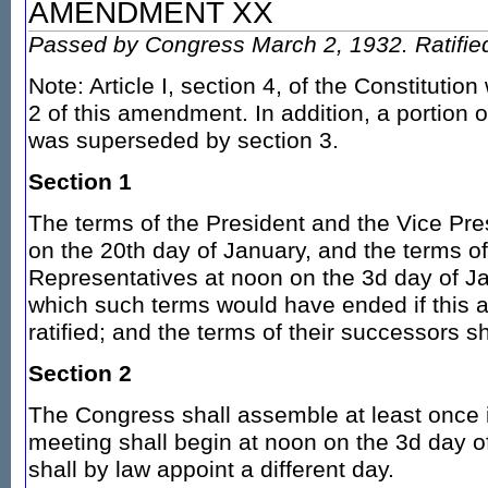
AMENDMENT XX
Passed by Congress March 2, 1932. Ratifie
Note: Article I, section 4, of the Constitutio
2 of this amendment. In addition, a portion
was superseded by section 3.
Section 1
The terms of the President and the Vice Pre
on the 20th day of January, and the terms o
Representatives at noon on the 3d day of Ja
which such terms would have ended if this a
ratified; and the terms of their successors s
Section 2
The Congress shall assemble at least once 
meeting shall begin at noon on the 3d day o
shall by law appoint a different day.