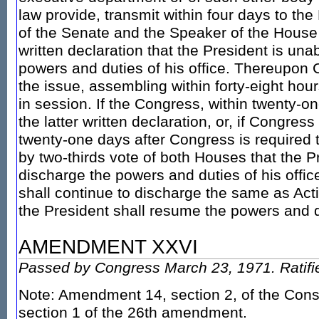
law provide, transmit within four days to th
of the Senate and the Speaker of the House 
written declaration that the President is una
powers and duties of his office. Thereupon 
the issue, assembling within forty-eight hours
in session. If the Congress, within twenty-on
the latter written declaration, or, if Congress
twenty-one days after Congress is required
by two-thirds vote of both Houses that the P
discharge the powers and duties of his offic
shall continue to discharge the same as Act
the President shall resume the powers and du
AMENDMENT XXVI
Passed by Congress March 23, 1971. Ratifie
Note: Amendment 14, section 2, of the Const
section 1 of the 26th amendment.