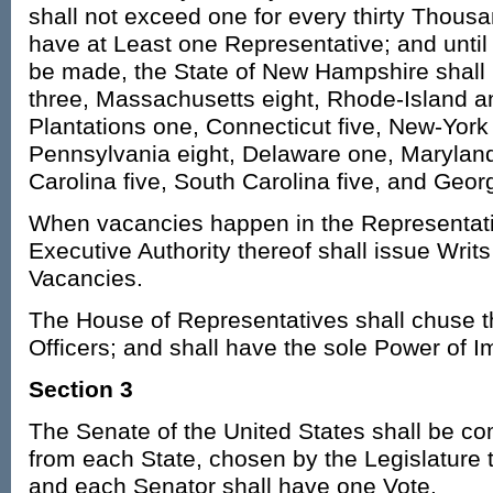
shall not exceed one for every thirty Thousa
have at Least one Representative; and until
be made, the State of New Hampshire shall 
three, Massachusetts eight, Rhode-Island 
Plantations one, Connecticut five, New-York 
Pennsylvania eight, Delaware one, Maryland 
Carolina five, South Carolina five, and Georg
When vacancies happen in the Representati
Executive Authority thereof shall issue Writs 
Vacancies.
The House of Representatives shall chuse t
Officers; and shall have the sole Power of
Section 3
The Senate of the United States shall be c
from each State, chosen by the Legislature t
and each Senator shall have one Vote.