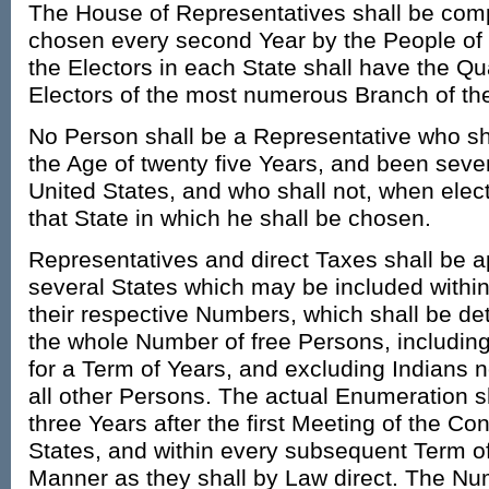
The House of Representatives shall be co
chosen every second Year by the People of 
the Electors in each State shall have the Qual
Electors of the most numerous Branch of the
No Person shall be a Representative who sha
the Age of twenty five Years, and been seven
United States, and who shall not, when elect
that State in which he shall be chosen.
Representatives and direct Taxes shall be 
several States which may be included within
their respective Numbers, which shall be de
the whole Number of free Persons, includin
for a Term of Years, and excluding Indians no
all other Persons. The actual Enumeration s
three Years after the first Meeting of the Co
States, and within every subsequent Term of
Manner as they shall by Law direct. The Nu