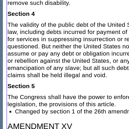
remove such disability.
Section 4
The validity of the public debt of the United
law, including debts incurred for payment o
for services in suppressing insurrection or re
questioned. But neither the United States no
assume or pay any debt or obligation incurre
or rebellion against the United States, or any
emancipation of any slave; but all such debt
claims shall be held illegal and void.
Section 5
The Congress shall have the power to enfor
legislation, the provisions of this article.
Changed by section 1 of the 26th amend
AMENDMENT XV