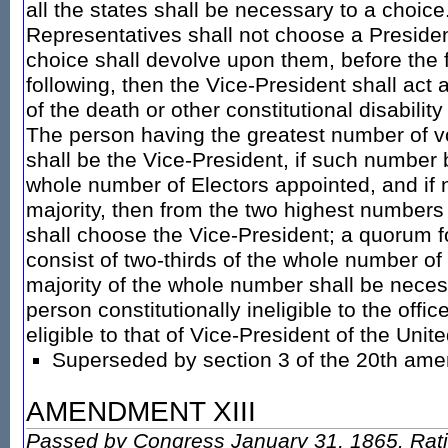
all the states shall be necessary to a choice
Representatives shall not choose a Presiden
choice shall devolve upon them, before the 
following, then the Vice-President shall act 
of the death or other constitutional disability 
The person having the greatest number of v
shall be the Vice-President, if such number 
whole number of Electors appointed, and if
majority, then from the two highest numbers 
shall choose the Vice-President; a quorum f
consist of two-thirds of the whole number of
majority of the whole number shall be neces
person constitutionally ineligible to the offic
eligible to that of Vice-President of the Unit
Superseded by section 3 of the 20th am
AMENDMENT XIII
Passed by Congress January 31, 1865. Rati