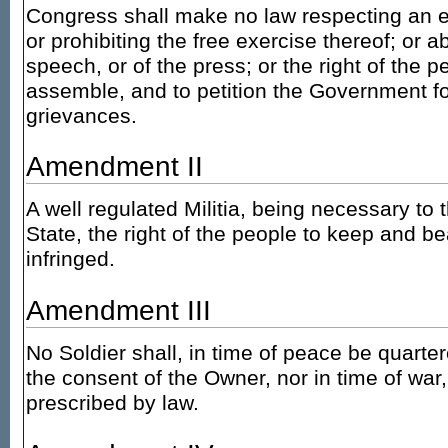
Congress shall make no law respecting an es
or prohibiting the free exercise thereof; or 
speech, or of the press; or the right of the 
assemble, and to petition the Government fo
grievances.
Amendment II
A well regulated Militia, being necessary to t
State, the right of the people to keep and be
infringed.
Amendment III
No Soldier shall, in time of peace be quarte
the consent of the Owner, nor in time of war
prescribed by law.