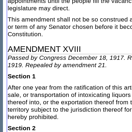
appointments until the people fill the vacanc
legislature may direct.
This amendment shall not be so construed as
or term of any Senator chosen before it beco
Constitution.
AMENDMENT XVIII
Passed by Congress December 18, 1917. Ra
1919. Repealed by amendment 21.
Section 1
After one year from the ratification of this a
sale, or transportation of intoxicating liquors
thereof into, or the exportation thereof from 
territory subject to the jurisdiction thereof 
hereby prohibited.
Section 2