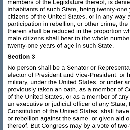
members of the Legislature thereof, is denie
inhabitants of such State, being twenty-one 
citizens of the United States, or in any way 
participation in rebellion, or other crime, th
therein shall be reduced in the proportion 
male citizens shall bear to the whole number
twenty-one years of age in such State.
Section 3
No person shall be a Senator or Representat
elector of President and Vice-President, or ho
military, under the United States, or under 
previously taken an oath, as a member of Co
of the United States, or as a member of any 
an executive or judicial officer of any State,
Constitution of the United States, shall hav
or rebellion against the same, or given aid 
thereof. But Congress may by a vote of two-