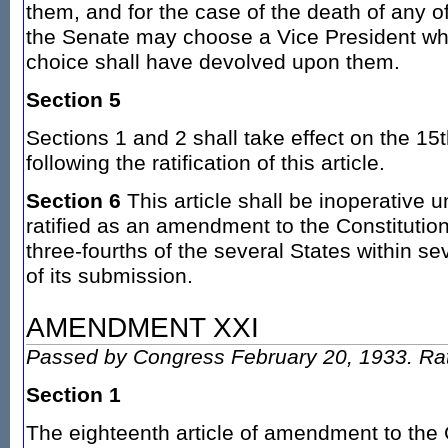
them, and for the case of the death of any 
the Senate may choose a Vice President whe
choice shall have devolved upon them.
Section 5
Sections 1 and 2 shall take effect on the 15
following the ratification of this article.
Section 6
This article shall be inoperative u
ratified as an amendment to the Constitution
three-fourths of the several States within s
of its submission.
AMENDMENT XXI
Passed by Congress February 20, 1933. Rat
Section 1
The eighteenth article of amendment to the C