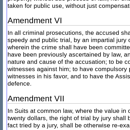
taken for public use, without just compensat
Amendment VI
In all criminal prosecutions, the accused shal
speedy and public trial, by an impartial jury o
wherein the crime shall have been committed,
have been previously ascertained by law, an
nature and cause of the accusation; to be co
witnesses against him; to have compulsory 
witnesses in his favor, and to have the Assi
defence.
Amendment VII
In Suits at common law, where the value in 
twenty dollars, the right of trial by jury shal
fact tried by a jury, shall be otherwise re-e