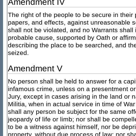
Amendment IV
The right of the people to be secure in thei
papers, and effects, against unreasonable 
shall not be violated, and no Warrants shall
probable cause, supported by Oath or affirma
describing the place to be searched, and the
seized.
Amendment V
No person shall be held to answer for a capi
infamous crime, unless on a presentment or
Jury, except in cases arising in the land or n
Militia, when in actual service in time of War
shall any person be subject for the same off
jeopardy of life or limb; nor shall be compel
to be a witness against himself, nor be deprive
property, without due process of law; nor sha