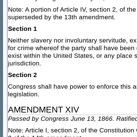
Note: A portion of Article IV, section 2, of th
superseded by the 13th amendment.
Section 1
Neither slavery nor involuntary servitude, 
for crime whereof the party shall have been 
exist within the United States, or any place s
jurisdiction.
Section 2
Congress shall have power to enforce this ar
legislation.
AMENDMENT XIV
Passed by Congress June 13, 1866. Ratified
Note: Article I, section 2, of the Constitutio