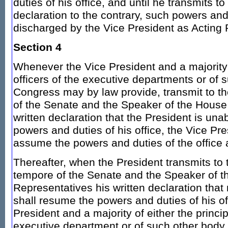
duties of his office, and until he transmits t
declaration to the contrary, such powers and
discharged by the Vice President as Acting 
Section 4
Whenever the Vice President and a majority o
officers of the executive departments or of 
Congress may by law provide, transmit to t
of the Senate and the Speaker of the House 
written declaration that the President is una
powers and duties of his office, the Vice Pr
assume the powers and duties of the office 
Thereafter, when the President transmits to 
tempore of the Senate and the Speaker of t
Representatives his written declaration that n
shall resume the powers and duties of his of
President and a majority of either the princip
executive department or of such other bod