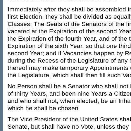
Immediately after they shall be assembled 
first Election, they shall be divided as equal
Classes. The Seats of the Senators of the fir
vacated at the Expiration of the second Year
the Expiration of the fourth Year, and of the 
Expiration of the sixth Year, so that one th
second Year; and if Vacancies happen by Re
during the Recess of the Legislature of any 
thereof may make temporary Appointments un
the Legislature, which shall then fill such V
No Person shall be a Senator who shall not 
of thirty Years, and been nine Years a Citize
and who shall not, when elected, be an Inhabi
which he shall be chosen.
The Vice President of the United States shal
Senate, but shall have no Vote, unless they 