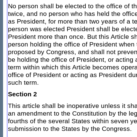
No person shall be elected to the office of 
twice, and no person who has held the office
as President, for more than two years of a 
person was elected President shall be electe
President more than once. But this Article sh
person holding the office of President when 
proposed by Congress, and shall not preve
be holding the office of President, or acting
term within which this Article becomes opera
office of President or acting as President du
such term.
Section 2
This article shall be inoperative unless it sh
an amendment to the Constitution by the legi
fourths of the several States within seven ye
submission to the States by the Congress.