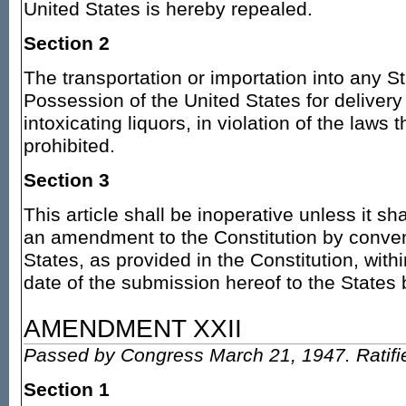
United States is hereby repealed.
Section 2
The transportation or importation into any Sta
Possession of the United States for delivery 
intoxicating liquors, in violation of the laws 
prohibited.
Section 3
This article shall be inoperative unless it sh
an amendment to the Constitution by conven
States, as provided in the Constitution, wit
date of the submission hereof to the States
AMENDMENT XXII
Passed by Congress March 21, 1947. Ratifi
Section 1