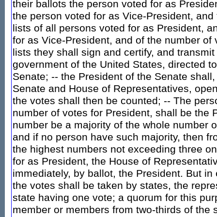
their ballots the person voted for as Presiden
the person voted for as Vice-President, and 
lists of all persons voted for as President, a
for as Vice-President, and of the number of 
lists they shall sign and certify, and transmit
government of the United States, directed to
Senate; -- the President of the Senate shall,
Senate and House of Representatives, open a
the votes shall then be counted; -- The pers
number of votes for President, shall be the P
number be a majority of the whole number o
and if no person have such majority, then f
the highest numbers not exceeding three on t
for as President, the House of Representati
immediately, by ballot, the President. But in
the votes shall be taken by states, the repr
state having one vote; a quorum for this pur
member or members from two-thirds of the st