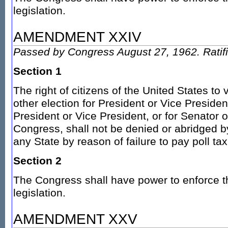
legislation.
AMENDMENT XXIV
Passed by Congress August 27, 1962. Ratif
Section 1
The right of citizens of the United States to 
other election for President or Vice President
President or Vice President, or for Senator 
Congress, shall not be denied or abridged b
any State by reason of failure to pay poll tax
Section 2
The Congress shall have power to enforce th
legislation.
AMENDMENT XXV