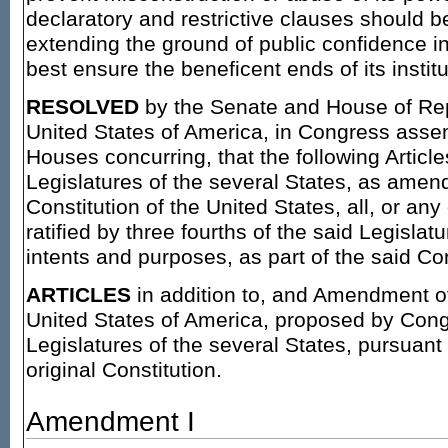
declaratory and restrictive clauses should 
extending the ground of public confidence i
best ensure the beneficent ends of its institu
RESOLVED
by the Senate and House of Rep
United States of America, in Congress assem
Houses concurring, that the following Articl
Legislatures of the several States, as amen
Constitution of the United States, all, or any
ratified by three fourths of the said Legislatur
intents and purposes, as part of the said Cons
ARTICLES
in addition to, and Amendment of 
United States of America, proposed by Congr
Legislatures of the several States, pursuant to
original Constitution.
Amendment I