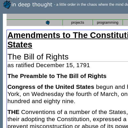
- a little order in the chaos where the mind d
projects
programming
Amendments to The Constituti
States
The Bill of Rights
as ratified December 15, 1791
The Preamble to The Bill of Rights
Congress of the United States
begun and h
York, on Wednesday the fourth of March, o
hundred and eighty nine.
THE
Conventions of a number of the States, 
their adopting the Constitution, expressed a 
prevent misconstruction or abuse of its power