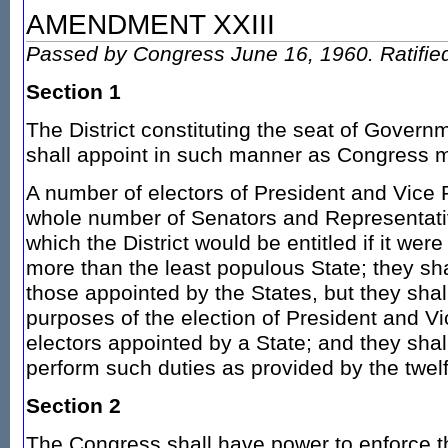
AMENDMENT XXIII
Passed by Congress June 16, 1960. Ratifie
Section 1
The District constituting the seat of Govern
shall appoint in such manner as Congress m
A number of electors of President and Vice 
whole number of Senators and Representati
which the District would be entitled if it were
more than the least populous State; they shal
those appointed by the States, but they shal
purposes of the election of President and Vi
electors appointed by a State; and they shall
perform such duties as provided by the twel
Section 2
The Congress shall have power to enforce th