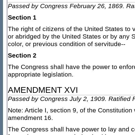
Passed by Congress February 26, 1869. Rati
Section 1
The right of citizens of the United States to 
or abridged by the United States or by any S
color, or previous condition of servitude--
Section 2
The Congress shall have the power to enforce
appropriate legislation.
AMENDMENT XVI
Passed by Congress July 2, 1909. Ratified 
Note: Article I, section 9, of the Constitutio
amendment 16.
The Congress shall have power to lay and c