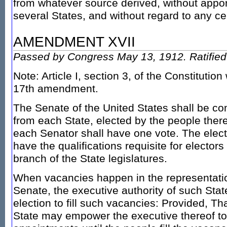
from whatever source derived, without app
several States, and without regard to any c
AMENDMENT XVII
Passed by Congress May 13, 1912. Ratified 
Note: Article I, section 3, of the Constitutio
17th amendment.
The Senate of the United States shall be c
from each State, elected by the people there
each Senator shall have one vote. The elect
have the qualifications requisite for electo
branch of the State legislatures.
When vacancies happen in the representatio
Senate, the executive authority of such State
election to fill such vacancies: Provided, Tha
State may empower the executive thereof t