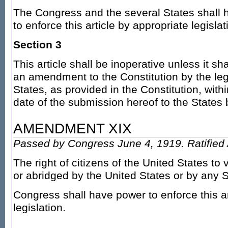
The Congress and the several States shall 
to enforce this article by appropriate legislat
Section 3
This article shall be inoperative unless it sh
an amendment to the Constitution by the legi
States, as provided in the Constitution, wit
date of the submission hereof to the States
AMENDMENT XIX
Passed by Congress June 4, 1919. Ratified 
The right of citizens of the United States to 
or abridged by the United States or by any S
Congress shall have power to enforce this ar
legislation.