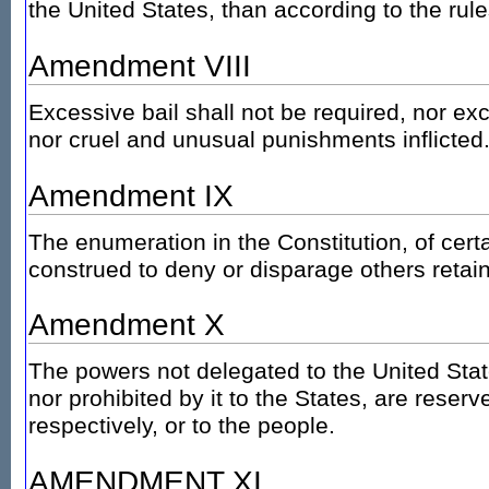
the United States, than according to the ru
Amendment VIII
Excessive bail shall not be required, nor ex
nor cruel and unusual punishments inflicted
Amendment IX
The enumeration in the Constitution, of certa
construed to deny or disparage others retai
Amendment X
The powers not delegated to the United Stat
nor prohibited by it to the States, are reserv
respectively, or to the people.
AMENDMENT XI