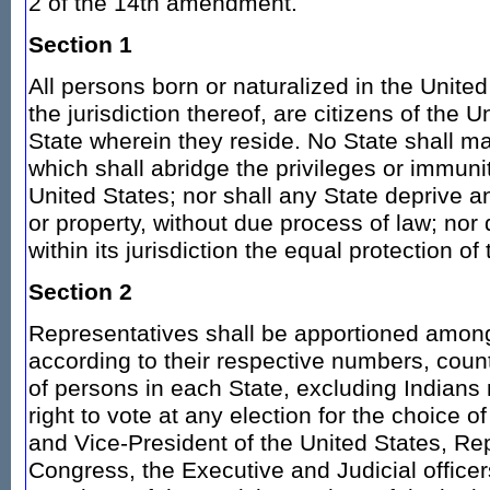
2 of the 14th amendment.
Section 1
All persons born or naturalized in the United
the jurisdiction thereof, are citizens of the 
State wherein they reside. No State shall m
which shall abridge the privileges or immunit
United States; nor shall any State deprive any
or property, without due process of law; nor
within its jurisdiction the equal protection of
Section 2
Representatives shall be apportioned among
according to their respective numbers, cou
of persons in each State, excluding Indians
right to vote at any election for the choice o
and Vice-President of the United States, Re
Congress, the Executive and Judicial officers