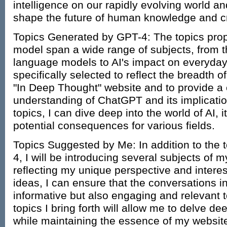
intelligence on our rapidly evolving world and
shape the future of human knowledge and cre
Topics Generated by GPT-4: The topics pro
model span a wide range of subjects, from th
language models to AI's impact on everyday 
specifically selected to reflect the breadth 
"In Deep Thought" website and to provide 
understanding of ChatGPT and its implicatio
topics, I can dive deep into the world of AI, it
potential consequences for various fields.
Topics Suggested by Me: In addition to the
4, I will be introducing several subjects of
reflecting my unique perspective and intere
ideas, I can ensure that the conversations in
informative but also engaging and relevant
topics I bring forth will allow me to delve dee
while maintaining the essence of my website