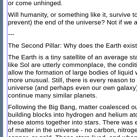
or come unhinged.
Will humanity, or something like it, survive 
prevent) the end of the universe? Not if we a
---
The Second Pillar: Why does the Earth exis
The Earth is a tiny satellite of an average st
like Sol are utterly commonplace, the condit
allow the formation of large bodies of liqui
more unusual. Still, there is every reason to
universe (and perhaps even our own galaxy)
continue many similar planets.
Following the Big Bang, matter coalesced ou
building blocks into hydrogen and helium at
these atoms together into stars. There was e
of matter in the universe - no carbon, nitrog