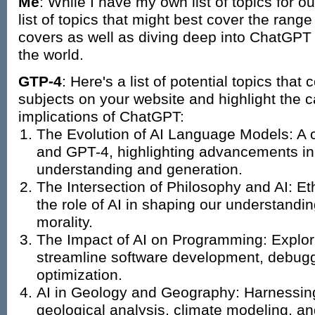
Me
: While I have my own list of topics for 
list of topics that might best cover the range
covers as well as diving deep into ChatGPT 
the world.
GTP-4
: Here's a list of potential topics that
subjects on your website and highlight the c
implications of ChatGPT:
The Evolution of AI Language Models: A
and GPT-4, highlighting advancements in
understanding and generation.
The Intersection of Philosophy and AI: Et
the role of AI in shaping our understand
morality.
The Impact of AI on Programming: Explor
streamline software development, debug
optimization.
AI in Geology and Geography: Harnessing 
geological analysis, climate modeling, an