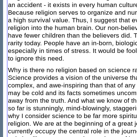
an accident - it exists in every human cultur
Because religion serves to organize and nur
a high survival value. Thus, I suggest that e
religion into the human brain. Our non-belie
have fewer children than the believers did. T
rarity today. People have an in-born, biologic
especially in times of stress. It would be fool
to ignore this need.
Why is there no religion based on science ra
Science provides a vision of the universe tha
complex, and awe-inspiring than that of any 
may be cold and its facts sometimes uncomfo
away from the truth. And what we know of the
so far is stunningly, mind-blowingly, staggeri
why I consider science to be far more spiritu
religion. We are at the beginning of a great
currently occupy the central role in the jour