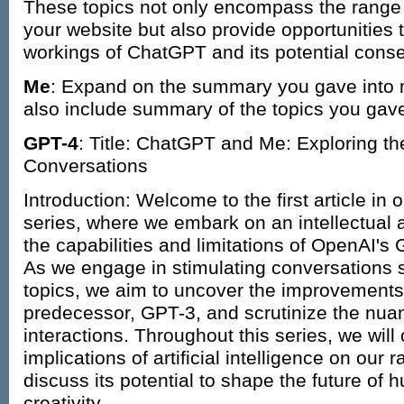
These topics not only encompass the range 
your website but also provide opportunities 
workings of ChatGPT and its potential conse
Me
: Expand on the summary you gave into 
also include summary of the topics you gave
GPT-4
: Title: ChatGPT and Me: Exploring th
Conversations
Introduction: Welcome to the first article i
series, where we embark on an intellectual a
the capabilities and limitations of OpenAI'
As we engage in stimulating conversations 
topics, we aim to uncover the improvements 
predecessor, GPT-3, and scrutinize the nu
interactions. Throughout this series, we will
implications of artificial intelligence on our 
discuss its potential to shape the future o
creativity.