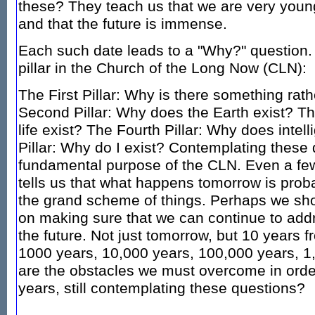
these? They teach us that we are very young,
and that the future is immense.
Each such date leads to a "Why?" question.
pillar in the Church of the Long Now (CLN):
The First Pillar: Why is there something rat
Second Pillar: Why does the Earth exist? Th
life exist? The Fourth Pillar: Why does intell
Pillar: Why do I exist? Contemplating these 
fundamental purpose of the CLN. Even a fe
tells us that what happens tomorrow is proba
the grand scheme of things. Perhaps we sho
on making sure that we can continue to add
the future. Not just tomorrow, but 10 years 
1000 years, 10,000 years, 100,000 years, 1
are the obstacles we must overcome in order
years, still contemplating these questions?