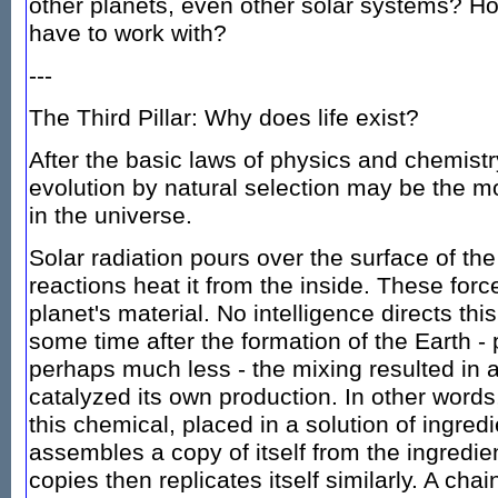
other planets, even other solar systems? 
have to work with?
---
The Third Pillar: Why does life exist?
After the basic laws of physics and chemistr
evolution by natural selection may be the m
in the universe.
Solar radiation pours over the surface of th
reactions heat it from the inside. These forc
planet's material. No intelligence directs thi
some time after the formation of the Earth - 
perhaps much less - the mixing resulted in 
catalyzed its own production. In other words
this chemical, placed in a solution of ingred
assembles a copy of itself from the ingredie
copies then replicates itself similarly. A chai