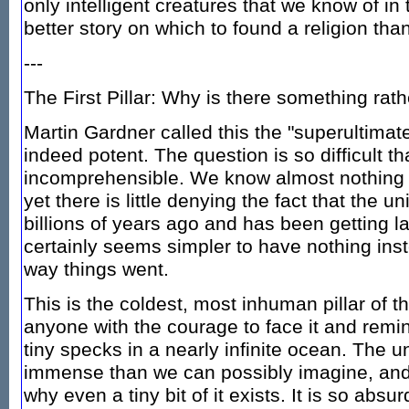
only intelligent creatures that we know of in
better story on which to found a religion than
---
The First Pillar: Why is there something rat
Martin Gardner called this the "superultimate
indeed potent. The question is so difficult tha
incomprehensible. We know almost nothing 
yet there is little denying the fact that the 
billions of years ago and has been getting l
certainly seems simpler to have nothing inste
way things went.
This is the coldest, most inhuman pillar of 
anyone with the courage to face it and remin
tiny specks in a nearly infinite ocean. The u
immense than we can possibly imagine, and
why even a tiny bit of it exists. It is so abs