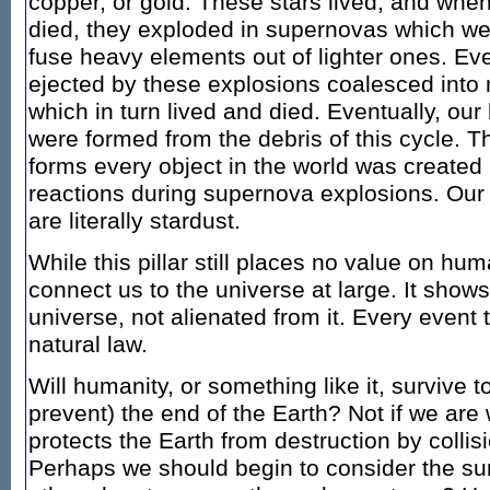
copper, or gold. These stars lived, and when
died, they exploded in supernovas which we
fuse heavy elements out of lighter ones. Eve
ejected by these explosions coalesced into
which in turn lived and died. Eventually, ou
were formed from the debris of this cycle. Th
forms every object in the world was created 
reactions during supernova explosions. Our 
are literally stardust.
While this pillar still places no value on huma
connect us to the universe at large. It shows
universe, not alienated from it. Every event 
natural law.
Will humanity, or something like it, survive 
prevent) the end of the Earth? Not if we are 
protects the Earth from destruction by collis
Perhaps we should begin to consider the sur