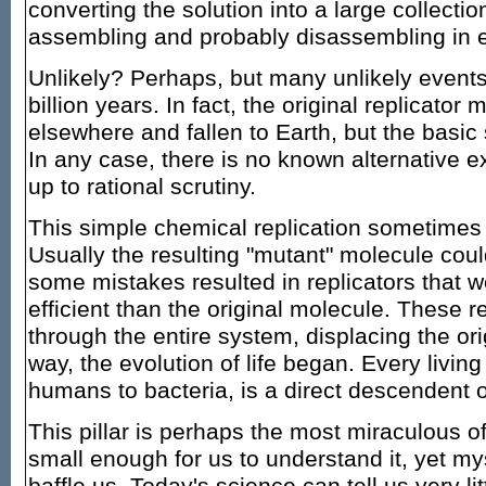
converting the solution into a large collection
assembling and probably disassembling in e
Unlikely? Perhaps, but many unlikely events
billion years. In fact, the original replicator
elsewhere and fallen to Earth, but the basic
In any case, there is no known alternative e
up to rational scrutiny.
This simple chemical replication sometimes f
Usually the resulting "mutant" molecule could 
some mistakes resulted in replicators that w
efficient than the original molecule. These r
through the entire system, displacing the orig
way, the evolution of life began. Every livin
humans to bacteria, is a direct descendent of 
This pillar is perhaps the most miraculous of
small enough for us to understand it, yet m