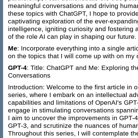
meaningful conversations and driving human c
these topics with ChatGPT, I hope to provid
captivating exploration of the ever-expanding 
intelligence, igniting curiosity and fosterin
of the role AI can play in shaping our future.
Me
: Incorporate everything into a single art
on the topics that I will come up with on my
GPT-4
: Title: ChatGPT and Me: Exploring th
Conversations
Introduction: Welcome to the first article i
series, where I embark on an intellectual adv
capabilities and limitations of OpenAI's GP
engage in stimulating conversations spannin
I aim to uncover the improvements in GPT-4 
GPT-3, and scrutinize the nuances of human-
Throughout this series, I will contemplate the 