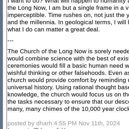
I want to do? What will happen to humanity af
the Long Now, I am but a single frame in a ve
imperceptible. Time rushes on, not just the 
and the millennia. In geological terms, I will
what I do can matter a great deal.
---
The Church of the Long Now is sorely needed.
would combine science with the best of existi
ceremonies would fill a basic human need wi
wishful thinking or other falsehoods. Even a
church would provide comfort by reminding u
universal history. Using rational thought bas
knowledge, the church would focus us on th
the tasks necessary to ensure that our desc
many, many chimes of the 10,000 year cloc
posted by dharh 4:55 PM Nov 11th, 2024