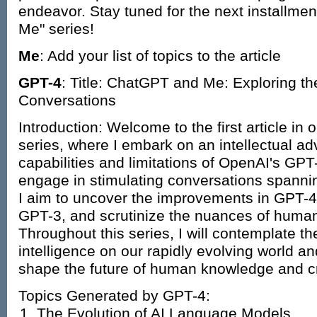
endeavor. Stay tuned for the next installme
Me" series!
Me
: Add your list of topics to the article
GPT-4
: Title: ChatGPT and Me: Exploring th
Conversations
Introduction: Welcome to the first article i
series, where I embark on an intellectual adv
capabilities and limitations of OpenAI's GP
engage in stimulating conversations spannin
I aim to uncover the improvements in GPT-4 
GPT-3, and scrutinize the nuances of human-
Throughout this series, I will contemplate the 
intelligence on our rapidly evolving world and
shape the future of human knowledge and cre
Topics Generated by GPT-4:
The Evolution of AI Language Models