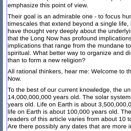
emphasize this point of view.
Their goal is an admirable one - to focus hu
timescales that extend beyond a single life,
have thought very deeply about the underlyi
that the Long Now has profound implications
implications that range from the mundane to 
spiritual. What better way to organize and di
than to form a new religion?
All rational thinkers, hear me: Welcome to 
Now.
To the best of our current knowledge, the un
14,000,000,000 years old. The solar system
years old. Life on Earth is about 3,500,000,0
life on Earth is about 100,000 years old. The
readers of this article varies from about 10 
Are there possibly any dates that are more i