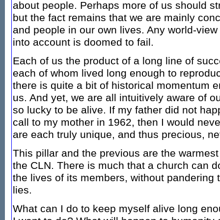
about people. Perhaps more of us should st
but the fact remains that we are mainly con
and people in our own lives. Any world-view t
into account is doomed to fail.
Each of us the product of a long line of suc
each of whom lived long enough to reproduc
there is quite a bit of historical momentum
us. And yet, we are all intuitively aware of o
so lucky to be alive. If my father did not ha
call to my mother in 1962, then I would ne
are each truly unique, and thus precious, ne
This pillar and the previous are the warmes
the CLN. There is much that a church can do
the lives of its members, without pandering
lies.
What can I do to keep myself alive long en