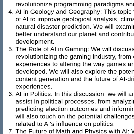
revolutionize programming paradigms and
AI in Geology and Geography: This topic w
of AI to improve geological analysis, cli
natural disaster prediction. We will exam
better understand our planet and contribu
development.
The Role of AI in Gaming: We will discuss
revolutionizing the gaming industry, from
experiences to altering the way games a
developed. We will also explore the poten
content generation and the future of AI-d
experiences.
AI in Politics: In this discussion, we will
assist in political processes, from analyz
predicting election outcomes and inform
will also touch on the potential challeng
related to AI's influence on politics.
The Future of Math and Physics with AI: W