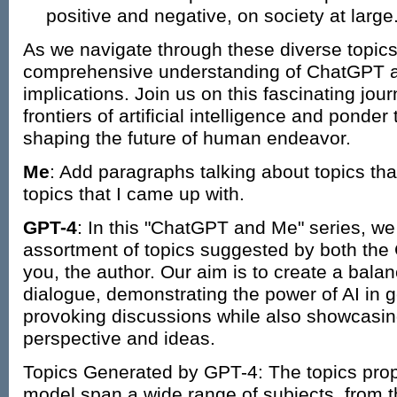
positive and negative, on society at large
As we navigate through these diverse topics
comprehensive understanding of ChatGPT an
implications. Join us on this fascinating jou
frontiers of artificial intelligence and ponder 
shaping the future of human endeavor.
Me
: Add paragraphs talking about topics t
topics that I came up with.
GPT-4
: In this "ChatGPT and Me" series, we 
assortment of topics suggested by both th
you, the author. Our aim is to create a bal
dialogue, demonstrating the power of AI in 
provoking discussions while also showcasin
perspective and ideas.
Topics Generated by GPT-4: The topics pro
model span a wide range of subjects, from th