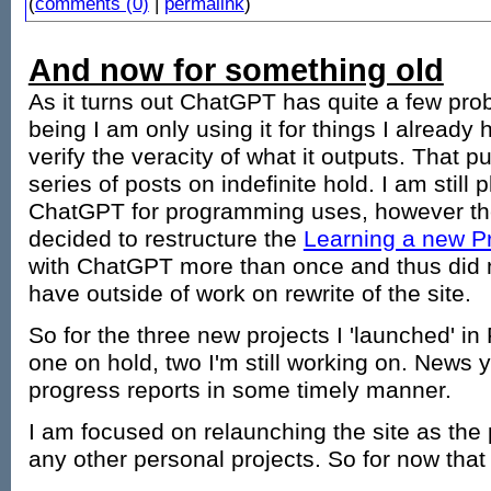
(
comments (0)
|
permalink
)
And now for something old
As it turns out ChatGPT has quite a few pro
being I am only using it for things I already 
verify the veracity of what it outputs. That p
series of posts on indefinite hold. I am still
ChatGPT for programming uses, however the
decided to restructure the
Learning a new 
with ChatGPT more than once and thus did no
have outside of work on rewrite of the site.
So for the three new projects I 'launched' in
one on hold, two I'm still working on. News y
progress reports in some timely manner.
I am focused on relaunching the site as the p
any other personal projects. So for now that