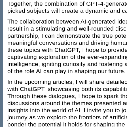
Together, the combination of GPT-4-genera
picked subjects will create a dynamic and ca
The collaboration between AI-generated ide
result in a stimulating and well-rounded dis
partnership, I can demonstrate the true potent
meaningful conversations and driving human c
these topics with ChatGPT, I hope to provid
captivating exploration of the ever-expanding 
intelligence, igniting curiosity and fosterin
of the role AI can play in shaping our future.
In the upcoming articles, I will share detail
with ChatGPT, showcasing both its capabiliti
Through these dialogues, I hope to spark t
discussions around the themes presented a
insights into the world of AI. I invite you to 
journey as we explore the frontiers of artifici
ponder the potential it holds for shaping the