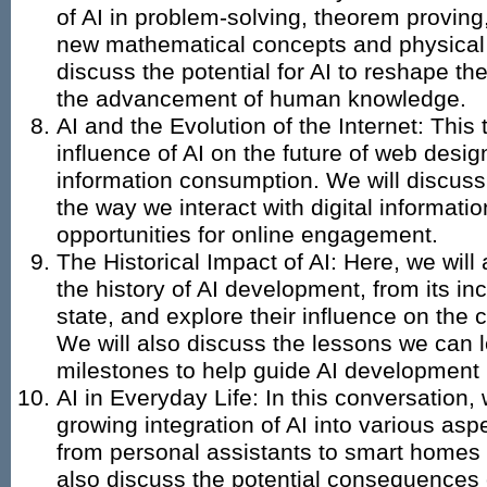
of AI in problem-solving, theorem proving
new mathematical concepts and physical
discuss the potential for AI to reshape th
the advancement of human knowledge.
AI and the Evolution of the Internet: This t
influence of AI on the future of web desig
information consumption. We will discuss
the way we interact with digital informat
opportunities for online engagement.
The Historical Impact of AI: Here, we wil
the history of AI development, from its inc
state, and explore their influence on the 
We will also discuss the lessons we can 
milestones to help guide AI development i
AI in Everyday Life: In this conversation,
growing integration of AI into various aspe
from personal assistants to smart homes
also discuss the potential consequences o