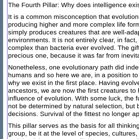
The Fourth Pillar: Why does intelligence exi
It is a common misconception that evolution 
producing higher and more complex life forms
simply produces creatures that are well-adap
environments. It is not entirely clear, in fac
complex than bacteria ever evolved. The gift 
precious one, because it was far from inevit
Nonetheless, one evolutionary path did indee
humans and so here we are, in a position to
why we exist in the first place. Having evolv
ancestors, we are now the first creatures t
influence of evolution. With some luck, the f
not be determined by natural selection, but 
decisions. Survival of the fittest no longer a
This pillar serves as the basis for all think
group, be it at the level of species, cultures