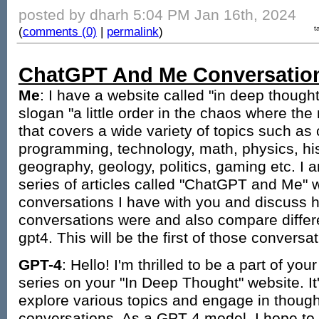
posted by dharh 5:04 PM Jan 16th, 2024
(
comments (0)
|
permalink
)
t
ChatGPT And Me Conversatio
Me
: I have a website called "in deep though
slogan "a little order in the chaos where the 
that covers a wide variety of topics such as
programming, technology, math, physics, his
geography, geology, politics, gaming etc. I
series of articles called "ChatGPT and Me" 
conversations I have with you and discuss h
conversations were and also compare diffe
gpt4. This will be the first of those conversat
GPT-4
: Hello! I'm thrilled to be a part of y
series on your "In Deep Thought" website. It
explore various topics and engage in thoug
conversations. As a GPT-4 model, I hope to