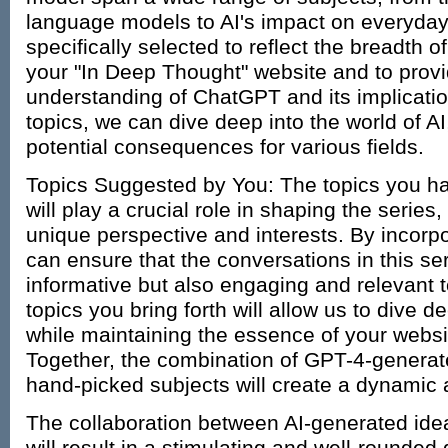
language models to AI's impact on everyday 
specifically selected to reflect the breadth 
your "In Deep Thought" website and to pro
understanding of ChatGPT and its implicatio
topics, we can dive deep into the world of AI, 
potential consequences for various fields.
Topics Suggested by You: The topics you h
will play a crucial role in shaping the series,
unique perspective and interests. By incorp
can ensure that the conversations in this ser
informative but also engaging and relevant 
topics you bring forth will allow us to dive d
while maintaining the essence of your websi
Together, the combination of GPT-4-generat
hand-picked subjects will create a dynamic a
The collaboration between AI-generated ide