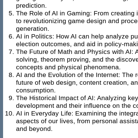
prediction.
The Role of AI in Gaming: From creating
to revolutionizing game design and proce
generation.
AI in Politics: How AI can help analyze pu
election outcomes, and aid in policy-mak
The Future of Math and Physics with AI: 
solving, theorem proving, and the discov
concepts and physical phenomena.
AI and the Evolution of the Internet: The r
future of web design, content creation, a
consumption.
The Historical Impact of AI: Analyzing ke
development and their influence on the c
AI in Everyday Life: Examining the integra
aspects of our lives, from personal assis
and beyond.