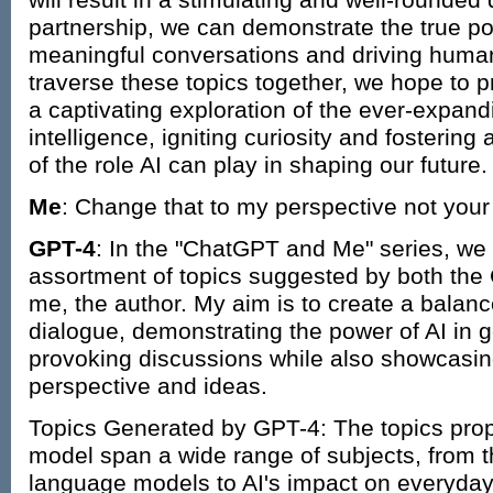
will result in a stimulating and well-rounded
partnership, we can demonstrate the true pote
meaningful conversations and driving human 
traverse these topics together, we hope to p
a captivating exploration of the ever-expandin
intelligence, igniting curiosity and fosterin
of the role AI can play in shaping our future.
Me
: Change that to my perspective not your
GPT-4
: In the "ChatGPT and Me" series, we w
assortment of topics suggested by both th
me, the author. My aim is to create a bala
dialogue, demonstrating the power of AI in 
provoking discussions while also showcasi
perspective and ideas.
Topics Generated by GPT-4: The topics pro
model span a wide range of subjects, from th
language models to AI's impact on everyday 