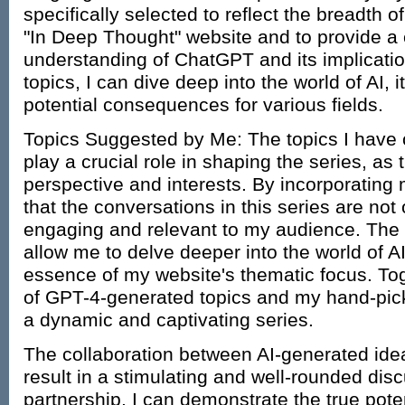
specifically selected to reflect the breadth 
"In Deep Thought" website and to provide 
understanding of ChatGPT and its implicatio
topics, I can dive deep into the world of AI, it
potential consequences for various fields.
Topics Suggested by Me: The topics I have c
play a crucial role in shaping the series, as
perspective and interests. By incorporating 
that the conversations in this series are not
engaging and relevant to my audience. The to
allow me to delve deeper into the world of A
essence of my website's thematic focus. To
of GPT-4-generated topics and my hand-pick
a dynamic and captivating series.
The collaboration between AI-generated ide
result in a stimulating and well-rounded dis
partnership, I can demonstrate the true potent