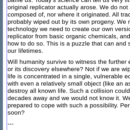
baffle us. Today's science can tell us very li
original replicator actually arose. We do no
composed of, nor where it originated. All tra
probably wiped out by its own progeny. We m
technology we need to create our own versio
replicator from basic organic chemicals, an
how to do so. This is a puzzle that can and 
our lifetimes.
Will humanity survive to witness the further e
or its discovery elsewhere? Not if we are wip
life is concentrated in a single, vulnerable 
with even a relatively small object (like an a
destroy all known life. Such a collision coul
decades away and we would not know it. We 
prepared to cope with such a possibility. Pe
soon?
---