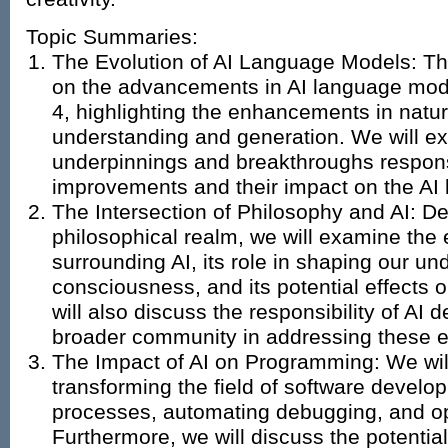
Topic Summaries:
The Evolution of AI Language Models: Thi
on the advancements in AI language mod
4, highlighting the enhancements in natu
understanding and generation. We will ex
underpinnings and breakthroughs respons
improvements and their impact on the AI
The Intersection of Philosophy and AI: De
philosophical realm, we will examine the 
surrounding AI, its role in shaping our un
consciousness, and its potential effects
will also discuss the responsibility of AI 
broader community in addressing these et
The Impact of AI on Programming: We will
transforming the field of software develo
processes, automating debugging, and op
Furthermore, we will discuss the potential 