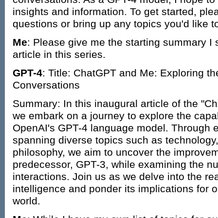
insights and information. To get started, ple
questions or bring up any topics you'd like t
Me
: Please give me the starting summary I s
article in this series.
GPT-4
: Title: ChatGPT and Me: Exploring th
Conversations
Summary: In this inaugural article of the "
we embark on a journey to explore the capabi
OpenAI's GPT-4 language model. Through e
spanning diverse topics such as technology,
philosophy, we aim to uncover the improvem
predecessor, GPT-3, while examining the n
interactions. Join us as we delve into the real
intelligence and ponder its implications for o
world.