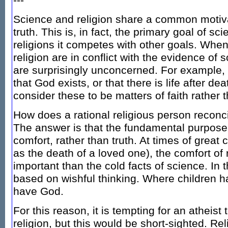
---
Science and religion share a common motiva
truth. This is, in fact, the primary goal of sci
religions it competes with other goals. When
religion are in conflict with the evidence of 
are surprisingly unconcerned. For example, 
that God exists, or that there is life after de
consider these to be matters of faith rather
How does a rational religious person reconc
The answer is that the fundamental purpose o
comfort, rather than truth. At times of great
as the death of a loved one), the comfort of
important than the cold facts of science. In t
based on wishful thinking. Where children h
have God.
For this reason, it is tempting for an atheis
religion, but this would be short-sighted. Rel