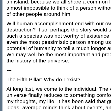
an island, because we all share a common he
almost impossible to think of a person witho
of other people around him.
Will human accomplishment end with our own
destruction? If so, perhaps the story would st
such a species was not worthy of existence in
even the most pessimistic person among us
potential of humanity to tell a much longer a
We may well be the most important and preci
the history of the universe.
---
The Fifth Pillar: Why do I exist?
At long last, we come to the individual. The 
universe finally reduces to something comfor
my thoughts, my life. It has been said that 
ideas, average minds think about events, a