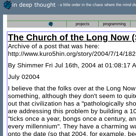
- a little order in the chaos where the mind d
projects
programming
The Church of the Long Now (
Archive of a post that was here:
http://www.kuro5hin.org/story/2004/7/14/18
By Shimmer Fri Jul 16th, 2004 at 01:08:17
July 02004
I believe that the folks over at the Long Now
something, although they don't seem to quite
out that civilization has a "pathologically sh
are addressing this problem by building a 10
"ticks once a year, bongs once a century, 
every millennium". They have a charming w
onto the date (so that 2004, for example, 