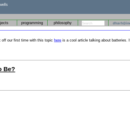
wells
ojects
programming
philosophy
off our first time with this topic
here
is a cool article talking about batteries.
To Be?