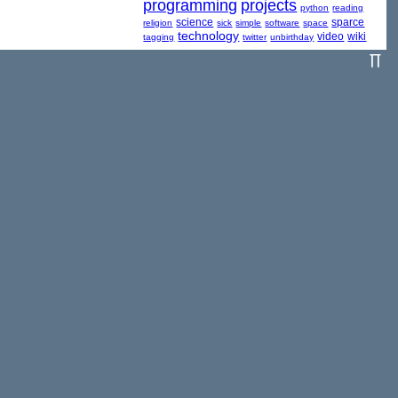
programming
projects
python
reading
science
sparce
religion
sick
simple
software
space
technology
video
wiki
tagging
twitter
unbirthday