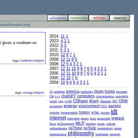
2024:
11
1
2023:
4
2
1
 It gives a rundown on
2022:
5
3
2011:
5
3
1
2010:
12
9
7
1
2009:
12
11
8
5
tags:
batteries
linkjack
2008:
12
5
4
3
2
1
2007:
12
11
10
9
8
7
6
5
4
3
2
1
2006:
12
11
10
9
8
7
6
5
4
3
2
1
2005:
12
10
7
6
2004:
10
9
6
5
4
3
2
1
america
blogs
books
AI
airships
batteries
browser
tags:
energy
linkjack
chatGPT
computers
C#
c++
conversation
copyright
CSharp
dharh
DRM
covid
cpp
cr-48
disaster
DIY
energy
environment
gaming
economy
FCC
idt
history
google
government
HTML
humor
internet
linkjack
interview
japan
java
javascript
MLP
linux
lrn2program
moving
music
nature
neThing
neTodo
nefeedeater
networking
news
philosophy
opensource
podcasts
poverty