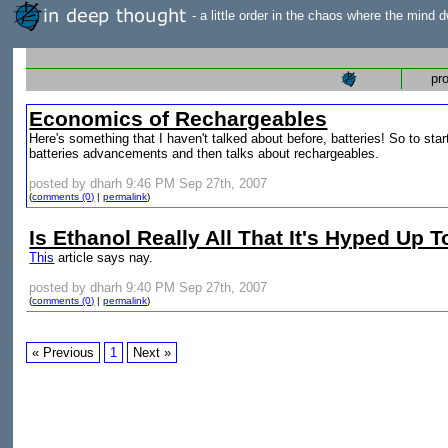
- a little order in the chaos where the mind d
pr
Economics of Rechargeables
Here's something that I haven't talked about before, batteries! So to start 
batteries advancements and then talks about rechargeables.
posted by dharh 9:46 PM Sep 27th, 2007
(
comments (0)
|
permalink
)
Is Ethanol Really All That It's Hyped Up 
This
article says nay.
posted by dharh 9:40 PM Sep 27th, 2007
(
comments (0)
|
permalink
)
« Previous
1
Next »