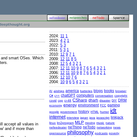
2024:
11
1
2023:
4
2
1
2022:
5
3
2011:
5
3
1
2010:
12
9
7
1
ams and smart OSes. Which
2009:
12
11
8
5
ters.
2008:
12
5
4
3
2
1
2007:
12
11
10
9
8
7
6
5
4
3
2
1
2006:
12
11
10
9
8
7
6
5
4
3
2
1
2005:
12
10
7
6
2004:
10
9
6
5
4
3
2
1
america
blogs
books
AI
airships
batteries
browser
chatGPT
computers
C#
c++
conversation
copyright
CSharp
dharh
DRM
covid
cpp
cr-48
disaster
DIY
energy
environment
gaming
economy
FCC
idt
history
google
government
HTML
humor
internet
linkjack
interview
japan
java
javascript
MLP
linux
lrn2program
moving
music
nature
l accept all values in
neThing
neTodo
nefeedeater
networking
news
ow' and if more than
philosophy
opensource
podcasts
poverty