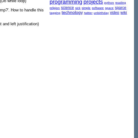
 (Do while loop)
programming
projects
python
reading
science
sparce
religion
sick
simple
software
space
mp?'. How to handle this
technology
video
wiki
tagging
twitter
unbirthday
 and left justification)