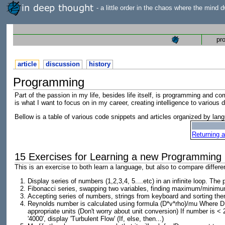
- a little order in the chaos where the mind d
pr
article
discussion
history
Programming
Part of the passion in my life, besides life itself, is programming and
is what I want to focus on in my career, creating intelligence to various
Bellow is a table of various code snippets and articles organized by lan
Returning a
15 Exercises for Learning a new Programming
This is an exercise to both learn a language, but also to compare differ
Display series of numbers (1,2,3,4, 5....etc) in an infinite loop. T
Fibonacci series, swapping two variables, finding maximum/minimu
Accepting series of numbers, strings from keyboard and sorting th
Reynolds number is calculated using formula (D*v*rho)/mu Where D = 
appropriate units (Don't worry about unit conversion) If number is < 
'4000', display 'Turbulent Flow' (If, else, then...)