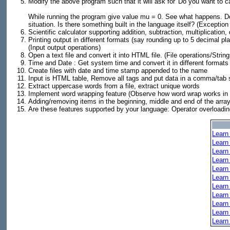
Modify the above program such that it will ask for 'Do you want to calcul
While running the program give value mu = 0. See what happens. Do
situation. Is there something built in the language itself? (Exception
Scientific calculator supporting addition, subtraction, multiplication
Printing output in different formats (say rounding up to 5 decimal plac
(Input output operations)
Open a text file and convert it into HTML file. (File operations/String
Time and Date : Get system time and convert it in different forma
Create files with date and time stamp appended to the name
Input is HTML table, Remove all tags and put data in a comma/tab s
Extract uppercase words from a file, extract unique words
Implement word wrapping feature (Observe how word wrap works in 
Adding/removing items in the beginning, middle and end of the array
Are these features supported by your language: Operator overloading,
Learn
Learn
Learn
Learn
Learn
Learn
Learn
Learn
Learn
Learn
Learn