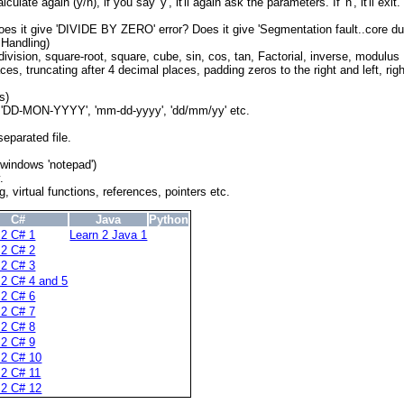
ate again (y/n), if you say 'y', it'll again ask the parameters. If 'n', it'll exit.
es it give 'DIVIDE BY ZERO' error? Does it give 'Segmentation fault..core du
 Handling)
, division, square-root, square, cube, sin, cos, tan, Factorial, inverse, modulus
es, truncating after 4 decimal places, padding zeros to the right and left, right
s)
ts 'DD-MON-YYYY', 'mm-dd-yyyy', 'dd/mm/yy' etc.
eparated file.
windows 'notepad')
.
 virtual functions, references, pointers etc.
C#
Java
Python
 2 C# 1
Learn 2 Java 1
 2 C# 2
 2 C# 3
 2 C# 4 and 5
 2 C# 6
 2 C# 7
 2 C# 8
 2 C# 9
 2 C# 10
 2 C# 11
 2 C# 12