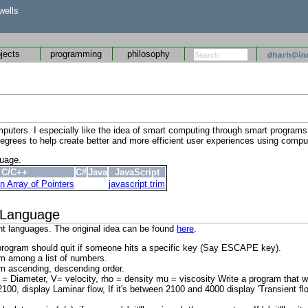
wells
ojects
programming
philosophy
 computers. I especially like the idea of smart computing through smart progr
 degrees to help create better and more efficient user experiences using compu
guage.
C/C++
C#
Java
JavaScript
n Array of Pointers
javascript trim
 Language
ent languages. The original idea can be found
here
.
he program should quit if someone hits a specific key (Say ESCAPE key).
m among a list of numbers.
em ascending, descending order.
Diameter, V= velocity, rho = density mu = viscosity Write a program that wil
2100, display Laminar flow, If it's between 2100 and 4000 display 'Transient fl