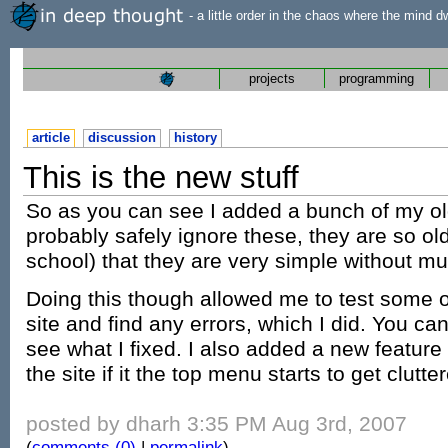
- a little order in the chaos where the mind d
projects
programming
article
discussion
history
This is the new stuff
So as you can see I added a bunch of my old
probably safely ignore these, they are so o
school) that they are very simple without m
Doing this though allowed me to test some o
site and find any errors, which I did. You ca
see what I fixed. I also added a new feature
the site if it the top menu starts to get clutte
posted by dharh 3:35 PM Aug 3rd, 2007
(
comments (0)
|
permalink
)