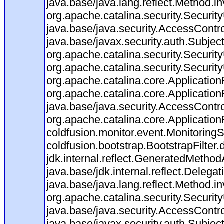
java.base/java.lang.reflect.Method.i
org.apache.catalina.security.Securit
java.base/java.security.AccessContro
java.base/javax.security.auth.Subjec
org.apache.catalina.security.Security
org.apache.catalina.security.Security
org.apache.catalina.core.ApplicationF
org.apache.catalina.core.Application
java.base/java.security.AccessContro
org.apache.catalina.core.ApplicationF
coldfusion.monitor.event.MonitoringSer
coldfusion.bootstrap.BootstrapFilter.d
jdk.internal.reflect.GeneratedMeth
java.base/jdk.internal.reflect.Dele
java.base/java.lang.reflect.Method.i
org.apache.catalina.security.Securit
java.base/java.security.AccessContro
java.base/javax.security.auth.Subjec