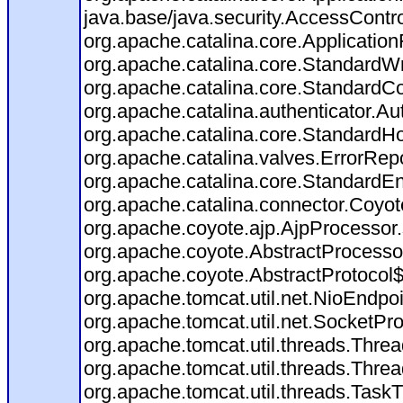
java.base/java.security.AccessContro
org.apache.catalina.core.ApplicationF
org.apache.catalina.core.StandardW
org.apache.catalina.core.StandardCo
org.apache.catalina.authenticator.Au
org.apache.catalina.core.StandardHo
org.apache.catalina.valves.ErrorRepo
org.apache.catalina.core.StandardE
org.apache.catalina.connector.Coyot
org.apache.coyote.ajp.AjpProcessor.
org.apache.coyote.AbstractProcessor
org.apache.coyote.AbstractProtocol$
org.apache.tomcat.util.net.NioEndp
org.apache.tomcat.util.net.SocketP
org.apache.tomcat.util.threads.Thr
org.apache.tomcat.util.threads.Thr
org.apache.tomcat.util.threads.Tas