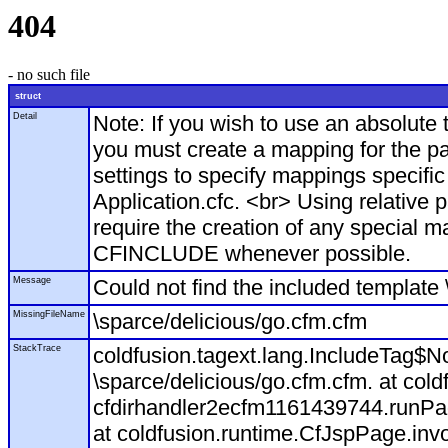
404
- no such file
struct
Detail
Note: If you wish to use an absolut
you must create a mapping for the pa
settings to specify mappings specific
Application.cfc. <br> Using relative 
require the creation of any special m
CFINCLUDE whenever possible.
Message
Could not find the included template 
MissingFileName
\sparce/delicious/go.cfm.cfm
StackTrace
coldfusion.tagext.lang.IncludeTag$N
\sparce/delicious/go.cfm.cfm. at col
cfdirhandler2ecfm1161439744.runPage
at coldfusion.runtime.CfJspPage.inv