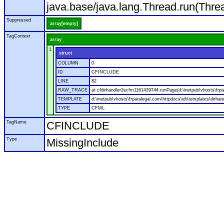
java.base/java.lang.Thread.run(Thre
Suppressed
array[empty]
TagContext
array
1
struct
COLUMN
0
ID
CFINCLUDE
LINE
82
RAW_TRACE
at cfdirhandler2ecfm1161439744.runPage(d:\inetpub\vhosts\frpar
TEMPLATE
d:\inetpub\vhosts\frparalegal.com\httpdocs\idt\templates\dirhan
TYPE
CFML
TagName
CFINCLUDE
Type
MissingInclude