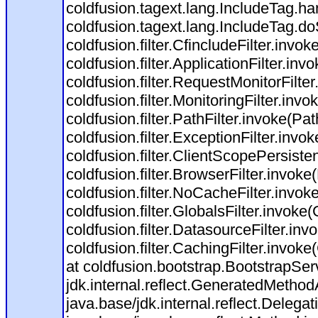
coldfusion.tagext.lang.IncludeTag.h
coldfusion.tagext.lang.IncludeTag.do
coldfusion.filter.CfincludeFilter.invok
coldfusion.filter.ApplicationFilter.inv
coldfusion.filter.RequestMonitorFilte
coldfusion.filter.MonitoringFilter.invo
coldfusion.filter.PathFilter.invoke(Path
coldfusion.filter.ExceptionFilter.invo
coldfusion.filter.ClientScopePersiste
coldfusion.filter.BrowserFilter.invoke
coldfusion.filter.NoCacheFilter.invok
coldfusion.filter.GlobalsFilter.invoke(
coldfusion.filter.DatasourceFilter.inv
coldfusion.filter.CachingFilter.invok
at coldfusion.bootstrap.BootstrapServ
jdk.internal.reflect.GeneratedMeth
java.base/jdk.internal.reflect.Dele