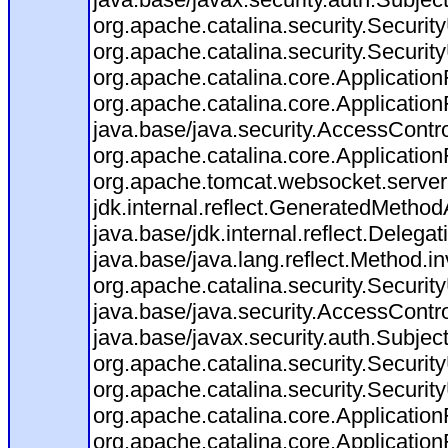
org.apache.catalina.security.Security
org.apache.catalina.security.Security
org.apache.catalina.core.ApplicationF
org.apache.catalina.core.Application
java.base/java.security.AccessContro
org.apache.catalina.core.ApplicationF
org.apache.tomcat.websocket.server.W
jdk.internal.reflect.GeneratedMeth
java.base/jdk.internal.reflect.Dele
java.base/java.lang.reflect.Method.i
org.apache.catalina.security.Securit
java.base/java.security.AccessContro
java.base/javax.security.auth.Subjec
org.apache.catalina.security.Security
org.apache.catalina.security.Security
org.apache.catalina.core.ApplicationF
org.apache.catalina.core.Application