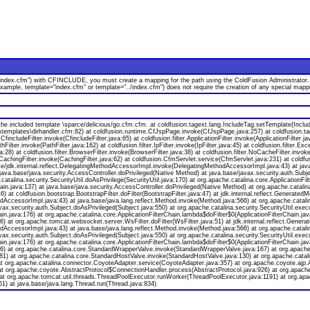
index.cfm") with CFINCLUDE, you must create a mapping for the path using the ColdFusion Administrator. Or,
 example, template="index.cfm" or template="../index.cfm") does not require the creation of any special m
e included template \sparce/delicious/go.cfm.cfm. at coldfusion.tagext.lang.IncludeTag.setTemplate(Inclu
\templates\dirhandler.cfm:82) at coldfusion.runtime.CfJspPage.invoke(CfJspPage.java:257) at coldfusion.t
fincludeFilter.invoke(CfincludeFilter.java:65) at coldfusion.filter.ApplicationFilter.invoke(ApplicationFilter.
thFilter.invoke(PathFilter.java:162) at coldfusion.filter.IpFilter.invoke(IpFilter.java:45) at coldfusion.filter.Ex
:28) at coldfusion.filter.BrowserFilter.invoke(BrowserFilter.java:38) at coldfusion.filter.NoCacheFilter.invoke
er.CachingFilter.invoke(CachingFilter.java:62) at coldfusion.CfmServlet.service(CfmServlet.java:231) at coldf
/jdk.internal.reflect.DelegatingMethodAccessorImpl.invoke(DelegatingMethodAccessorImpl.java:43) at java
 java.base/java.security.AccessController.doPrivileged(Native Method) at java.base/javax.security.auth.Subj
catalina.security.SecurityUtil.doAsPrivilege(SecurityUtil.java:170) at org.apache.catalina.core.ApplicationFilt
ain.java:137) at java.base/java.security.AccessController.doPrivileged(Native Method) at org.apache.catalina.
a:46) at coldfusion.bootstrap.BootstrapFilter.doFilter(BootstrapFilter.java:47) at jdk.internal.reflect.Gener
AccessorImpl.java:43) at java.base/java.lang.reflect.Method.invoke(Method.java:566) at org.apache.catalin
x.security.auth.Subject.doAsPrivileged(Subject.java:550) at org.apache.catalina.security.SecurityUtil.execut
hain.java:176) at org.apache.catalina.core.ApplicationFilterChain.lambda$doFilter$0(ApplicationFilterChain.j
:136) at org.apache.tomcat.websocket.server.WsFilter.doFilter(WsFilter.java:51) at jdk.internal.reflect.Ge
AccessorImpl.java:43) at java.base/java.lang.reflect.Method.invoke(Method.java:566) at org.apache.catalin
x.security.auth.Subject.doAsPrivileged(Subject.java:550) at org.apache.catalina.security.SecurityUtil.execut
hain.java:176) at org.apache.catalina.core.ApplicationFilterChain.lambda$doFilter$0(ApplicationFilterChain.j
a:136) at org.apache.catalina.core.StandardWrapperValve.invoke(StandardWrapperValve.java:167) at org.apac
81) at org.apache.catalina.core.StandardHostValve.invoke(StandardHostValve.java:130) at org.apache.catali
t org.apache.catalina.connector.CoyoteAdapter.service(CoyoteAdapter.java:357) at org.apache.coyote.ajp.
at org.apache.coyote.AbstractProtocol$ConnectionHandler.process(AbstractProtocol.java:926) at org.apach
at org.apache.tomcat.util.threads.ThreadPoolExecutor.runWorker(ThreadPoolExecutor.java:1191) at org.apa
) at java.base/java.lang.Thread.run(Thread.java:834)