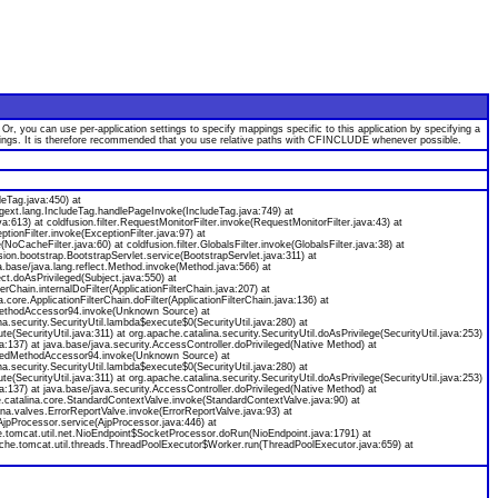
 you can use per-application settings to specify mappings specific to this application by specifying a
appings. It is therefore recommended that you use relative paths with CFINCLUDE whenever possible.
deTag.java:450) at
agext.lang.IncludeTag.handlePageInvoke(IncludeTag.java:749) at
java:613) at coldfusion.filter.RequestMonitorFilter.invoke(RequestMonitorFilter.java:43) at
ceptionFilter.invoke(ExceptionFilter.java:97) at
(NoCacheFilter.java:60) at coldfusion.filter.GlobalsFilter.invoke(GlobalsFilter.java:38) at
usion.bootstrap.BootstrapServlet.service(BootstrapServlet.java:311) at
.base/java.lang.reflect.Method.invoke(Method.java:566) at
ect.doAsPrivileged(Subject.java:550) at
erChain.internalDoFilter(ApplicationFilterChain.java:207) at
core.ApplicationFilterChain.doFilter(ApplicationFilterChain.java:136) at
atedMethodAccessor94.invoke(Unknown Source) at
a.security.SecurityUtil.lambda$execute$0(SecurityUtil.java:280) at
e(SecurityUtil.java:311) at org.apache.catalina.security.SecurityUtil.doAsPrivilege(SecurityUtil.java:253)
ava:137) at java.base/java.security.AccessController.doPrivileged(Native Method) at
neratedMethodAccessor94.invoke(Unknown Source) at
a.security.SecurityUtil.lambda$execute$0(SecurityUtil.java:280) at
e(SecurityUtil.java:311) at org.apache.catalina.security.SecurityUtil.doAsPrivilege(SecurityUtil.java:253)
ava:137) at java.base/java.security.AccessController.doPrivileged(Native Method) at
he.catalina.core.StandardContextValve.invoke(StandardContextValve.java:90) at
na.valves.ErrorReportValve.invoke(ErrorReportValve.java:93) at
AjpProcessor.service(AjpProcessor.java:446) at
e.tomcat.util.net.NioEndpoint$SocketProcessor.doRun(NioEndpoint.java:1791) at
che.tomcat.util.threads.ThreadPoolExecutor$Worker.run(ThreadPoolExecutor.java:659) at