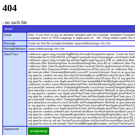
404
- no such file
struct
Detail
Note: If you wish to use an absolute template path (for example, template="/mypath/
mappings struct to THIS.mappings in Application.cfc. <br> Using relative paths (for
Message
Could not find the included template \sparce/delicious/go.cfm.cfm.
MissingFileName
\sparce/delicious/go.cfm.cfm
StackTrace
coldfusion.tagext.lang.IncludeTag$NoSuchIncludeTemplateException: Could not find th
cfdirhandler2ecfm1161439744.runPage(d:\inetpub\vhosts\frparalegal.com\httpdocs\idt
coldfusion.tagext.lang.IncludeTag.doStartTag(IncludeTag.java:578) at coldfusion.filter.C
coldfusion.filter.MonitoringFilter.invoke(MonitoringFilter.java:40) at coldfusion.filter.Pa
coldfusion.filter.ClientScopePersistenceFilter.invoke(ClientScopePersistenceFilter.java
coldfusion.filter.DatasourceFilter.invoke(DatasourceFilter.java:22) at coldfusion.filt
jdk.internal.reflect.GeneratedMethodAccessor97.invoke(Unknown Source) at java.base
org.apache.catalina.security.SecurityUtil.lambda$execute$0(SecurityUtil.java:280) at
org.apache.catalina.security.SecurityUtil.execute(SecurityUtil.java:311) at org.apache.
org.apache.catalina.core.ApplicationFilterChain.lambda$doFilter$0(ApplicationFilterCh
coldfusion.monitor.event.MonitoringServletFilter.doFilter(MonitoringServletFilter.jav
java.base/jdk.internal.reflect.DelegatingMethodAccessorImpl.invoke(DelegatingMethod
java.base/java.security.AccessController.doPrivileged(Native Method) at java.base/java
at org.apache.catalina.core.ApplicationFilterChain.internalDoFilter(ApplicationFilterC
org.apache.catalina.core.ApplicationFilterChain.doFilter(ApplicationFilterChain.java
java.base/jdk.internal.reflect.DelegatingMethodAccessorImpl.invoke(DelegatingMethod
java.base/java.security.AccessController.doPrivileged(Native Method) at java.base/java
at org.apache.catalina.core.ApplicationFilterChain.internalDoFilter(ApplicationFilterC
org.apache.catalina.core.ApplicationFilterChain.doFilter(ApplicationFilterChain.jav
org.apache.catalina.authenticator.AuthenticatorBase.invoke(AuthenticatorBase.java:4
org.apache.catalina.core.StandardEngineValve.invoke(StandardEngineValve.java:74) a
org.apache.coyote.AbstractProcessorLight.process(AbstractProcessorLight.java:63) 
org.apache.tomcat.util.net.SocketProcessorBase.run(SocketProcessorBase.java:52) 
org.apache.tomcat.util.threads.TaskThread$WrappingRunnable.run(TaskThread.java:61
Suppressed
array[empty]