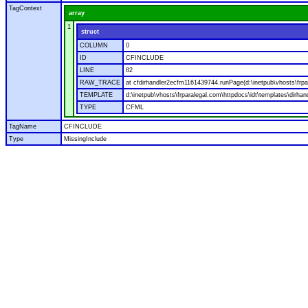
TagContext
array
1
struct
COLUMN
0
ID
CFINCLUDE
LINE
82
RAW_TRACE
at cfdirhandler2ecfm1161439744.runPage(d:\inetpub\vhosts\frpar
TEMPLATE
d:\inetpub\vhosts\frparalegal.com\httpdocs\idt\templates\dirhan
TYPE
CFML
TagName
CFINCLUDE
Type
MissingInclude