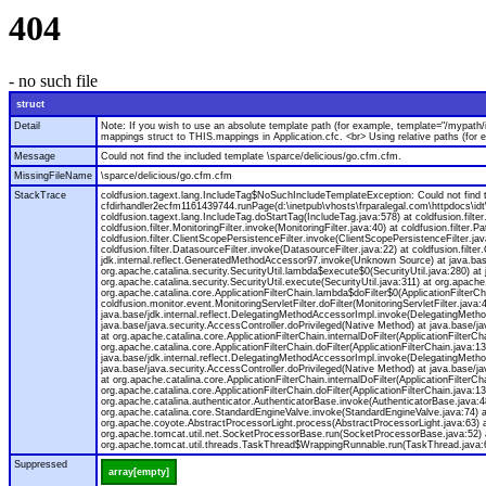
404
- no such file
struct
Detail
Note: If you wish to use an absolute template path (for example, template="/mypath/
mappings struct to THIS.mappings in Application.cfc. <br> Using relative paths (for
Message
Could not find the included template \sparce/delicious/go.cfm.cfm.
MissingFileName
\sparce/delicious/go.cfm.cfm
StackTrace
coldfusion.tagext.lang.IncludeTag$NoSuchIncludeTemplateException: Could not find th
cfdirhandler2ecfm1161439744.runPage(d:\inetpub\vhosts\frparalegal.com\httpdocs\idt
coldfusion.tagext.lang.IncludeTag.doStartTag(IncludeTag.java:578) at coldfusion.filter.C
coldfusion.filter.MonitoringFilter.invoke(MonitoringFilter.java:40) at coldfusion.filter.Pa
coldfusion.filter.ClientScopePersistenceFilter.invoke(ClientScopePersistenceFilter.java
coldfusion.filter.DatasourceFilter.invoke(DatasourceFilter.java:22) at coldfusion.filt
jdk.internal.reflect.GeneratedMethodAccessor97.invoke(Unknown Source) at java.base
org.apache.catalina.security.SecurityUtil.lambda$execute$0(SecurityUtil.java:280) at
org.apache.catalina.security.SecurityUtil.execute(SecurityUtil.java:311) at org.apache.
org.apache.catalina.core.ApplicationFilterChain.lambda$doFilter$0(ApplicationFilterCh
coldfusion.monitor.event.MonitoringServletFilter.doFilter(MonitoringServletFilter.jav
java.base/jdk.internal.reflect.DelegatingMethodAccessorImpl.invoke(DelegatingMethod
java.base/java.security.AccessController.doPrivileged(Native Method) at java.base/java
at org.apache.catalina.core.ApplicationFilterChain.internalDoFilter(ApplicationFilterC
org.apache.catalina.core.ApplicationFilterChain.doFilter(ApplicationFilterChain.java
java.base/jdk.internal.reflect.DelegatingMethodAccessorImpl.invoke(DelegatingMethod
java.base/java.security.AccessController.doPrivileged(Native Method) at java.base/java
at org.apache.catalina.core.ApplicationFilterChain.internalDoFilter(ApplicationFilterC
org.apache.catalina.core.ApplicationFilterChain.doFilter(ApplicationFilterChain.jav
org.apache.catalina.authenticator.AuthenticatorBase.invoke(AuthenticatorBase.java:4
org.apache.catalina.core.StandardEngineValve.invoke(StandardEngineValve.java:74) a
org.apache.coyote.AbstractProcessorLight.process(AbstractProcessorLight.java:63) 
org.apache.tomcat.util.net.SocketProcessorBase.run(SocketProcessorBase.java:52) 
org.apache.tomcat.util.threads.TaskThread$WrappingRunnable.run(TaskThread.java:61
Suppressed
array[empty]