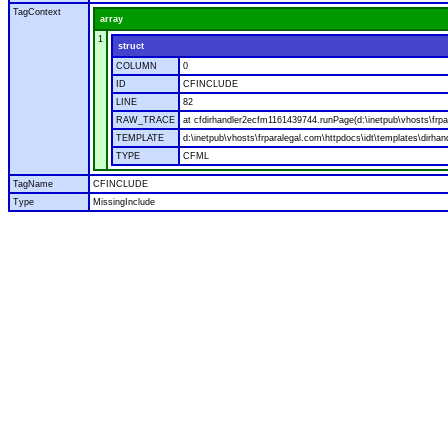
TagContext
array
1
struct
COLUMN
0
ID
CFINCLUDE
LINE
82
RAW_TRACE
at cfdirhandler2ecfm1161439744.runPage(d:\inetpub\vhosts\frpar
TEMPLATE
d:\inetpub\vhosts\frparalegal.com\httpdocs\idt\templates\dirhan
TYPE
CFML
TagName
CFINCLUDE
Type
MissingInclude