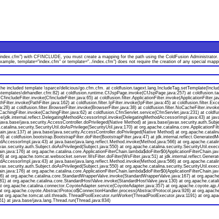
index.cfm") with CFINCLUDE, you must create a mapping for the path using the ColdFusion Administrator. Or,
 example, template="index.cfm" or template="../index.cfm") does not require the creation of any special m
e included template \sparce/delicious/go.cfm.cfm. at coldfusion.tagext.lang.IncludeTag.setTemplate(Inclu
\templates\dirhandler.cfm:82) at coldfusion.runtime.CfJspPage.invoke(CfJspPage.java:257) at coldfusion.t
fincludeFilter.invoke(CfincludeFilter.java:65) at coldfusion.filter.ApplicationFilter.invoke(ApplicationFilter.
thFilter.invoke(PathFilter.java:162) at coldfusion.filter.IpFilter.invoke(IpFilter.java:45) at coldfusion.filter.Ex
:28) at coldfusion.filter.BrowserFilter.invoke(BrowserFilter.java:38) at coldfusion.filter.NoCacheFilter.invoke
er.CachingFilter.invoke(CachingFilter.java:62) at coldfusion.CfmServlet.service(CfmServlet.java:231) at coldf
/jdk.internal.reflect.DelegatingMethodAccessorImpl.invoke(DelegatingMethodAccessorImpl.java:43) at java
 java.base/java.security.AccessController.doPrivileged(Native Method) at java.base/javax.security.auth.Subj
catalina.security.SecurityUtil.doAsPrivilege(SecurityUtil.java:170) at org.apache.catalina.core.ApplicationFilt
ain.java:137) at java.base/java.security.AccessController.doPrivileged(Native Method) at org.apache.catalina.
a:46) at coldfusion.bootstrap.BootstrapFilter.doFilter(BootstrapFilter.java:47) at jdk.internal.reflect.Gener
AccessorImpl.java:43) at java.base/java.lang.reflect.Method.invoke(Method.java:566) at org.apache.catalin
x.security.auth.Subject.doAsPrivileged(Subject.java:550) at org.apache.catalina.security.SecurityUtil.execut
hain.java:176) at org.apache.catalina.core.ApplicationFilterChain.lambda$doFilter$0(ApplicationFilterChain.j
:136) at org.apache.tomcat.websocket.server.WsFilter.doFilter(WsFilter.java:51) at jdk.internal.reflect.Ge
AccessorImpl.java:43) at java.base/java.lang.reflect.Method.invoke(Method.java:566) at org.apache.catalin
x.security.auth.Subject.doAsPrivileged(Subject.java:550) at org.apache.catalina.security.SecurityUtil.execut
hain.java:176) at org.apache.catalina.core.ApplicationFilterChain.lambda$doFilter$0(ApplicationFilterChain.j
a:136) at org.apache.catalina.core.StandardWrapperValve.invoke(StandardWrapperValve.java:167) at org.apac
81) at org.apache.catalina.core.StandardHostValve.invoke(StandardHostValve.java:130) at org.apache.catali
t org.apache.catalina.connector.CoyoteAdapter.service(CoyoteAdapter.java:357) at org.apache.coyote.ajp.
at org.apache.coyote.AbstractProtocol$ConnectionHandler.process(AbstractProtocol.java:926) at org.apach
at org.apache.tomcat.util.threads.ThreadPoolExecutor.runWorker(ThreadPoolExecutor.java:1191) at org.apa
) at java.base/java.lang.Thread.run(Thread.java:834)