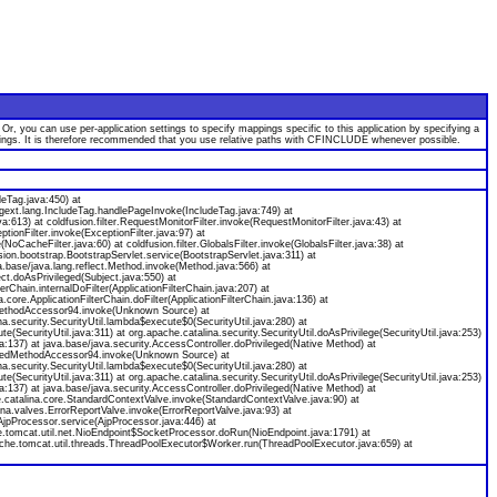
 you can use per-application settings to specify mappings specific to this application by specifying a
appings. It is therefore recommended that you use relative paths with CFINCLUDE whenever possible.
deTag.java:450) at
agext.lang.IncludeTag.handlePageInvoke(IncludeTag.java:749) at
java:613) at coldfusion.filter.RequestMonitorFilter.invoke(RequestMonitorFilter.java:43) at
ceptionFilter.invoke(ExceptionFilter.java:97) at
(NoCacheFilter.java:60) at coldfusion.filter.GlobalsFilter.invoke(GlobalsFilter.java:38) at
usion.bootstrap.BootstrapServlet.service(BootstrapServlet.java:311) at
.base/java.lang.reflect.Method.invoke(Method.java:566) at
ect.doAsPrivileged(Subject.java:550) at
erChain.internalDoFilter(ApplicationFilterChain.java:207) at
core.ApplicationFilterChain.doFilter(ApplicationFilterChain.java:136) at
atedMethodAccessor94.invoke(Unknown Source) at
a.security.SecurityUtil.lambda$execute$0(SecurityUtil.java:280) at
e(SecurityUtil.java:311) at org.apache.catalina.security.SecurityUtil.doAsPrivilege(SecurityUtil.java:253)
ava:137) at java.base/java.security.AccessController.doPrivileged(Native Method) at
neratedMethodAccessor94.invoke(Unknown Source) at
a.security.SecurityUtil.lambda$execute$0(SecurityUtil.java:280) at
e(SecurityUtil.java:311) at org.apache.catalina.security.SecurityUtil.doAsPrivilege(SecurityUtil.java:253)
ava:137) at java.base/java.security.AccessController.doPrivileged(Native Method) at
he.catalina.core.StandardContextValve.invoke(StandardContextValve.java:90) at
na.valves.ErrorReportValve.invoke(ErrorReportValve.java:93) at
AjpProcessor.service(AjpProcessor.java:446) at
e.tomcat.util.net.NioEndpoint$SocketProcessor.doRun(NioEndpoint.java:1791) at
che.tomcat.util.threads.ThreadPoolExecutor$Worker.run(ThreadPoolExecutor.java:659) at