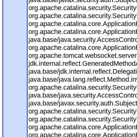
org.apache.catalina.security.Security
org.apache.catalina.security.Security
org.apache.catalina.core.ApplicationF
org.apache.catalina.core.Application
java.base/java.security.AccessContro
org.apache.catalina.core.ApplicationF
org.apache.tomcat.websocket.server.W
jdk.internal.reflect.GeneratedMeth
java.base/jdk.internal.reflect.Dele
java.base/java.lang.reflect.Method.i
org.apache.catalina.security.Securit
java.base/java.security.AccessContro
java.base/javax.security.auth.Subjec
org.apache.catalina.security.Security
org.apache.catalina.security.Security
org.apache.catalina.core.ApplicationF
org.apache.catalina.core.Application