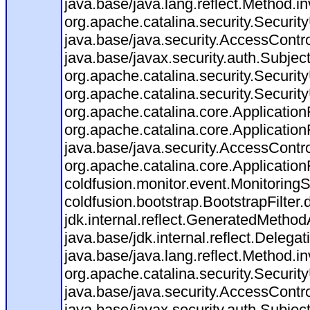
java.base/java.lang.reflect.Method.i
org.apache.catalina.security.Securit
java.base/java.security.AccessContro
java.base/javax.security.auth.Subjec
org.apache.catalina.security.Security
org.apache.catalina.security.Security
org.apache.catalina.core.ApplicationF
org.apache.catalina.core.Application
java.base/java.security.AccessContro
org.apache.catalina.core.ApplicationF
coldfusion.monitor.event.MonitoringSer
coldfusion.bootstrap.BootstrapFilter.d
jdk.internal.reflect.GeneratedMeth
java.base/jdk.internal.reflect.Dele
java.base/java.lang.reflect.Method.i
org.apache.catalina.security.Securit
java.base/java.security.AccessContro
java.base/javax.security.auth.Subjec