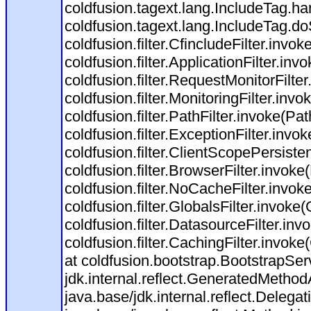
coldfusion.tagext.lang.IncludeTag.h
coldfusion.tagext.lang.IncludeTag.do
coldfusion.filter.CfincludeFilter.invok
coldfusion.filter.ApplicationFilter.inv
coldfusion.filter.RequestMonitorFilte
coldfusion.filter.MonitoringFilter.invo
coldfusion.filter.PathFilter.invoke(Path
coldfusion.filter.ExceptionFilter.invo
coldfusion.filter.ClientScopePersiste
coldfusion.filter.BrowserFilter.invoke
coldfusion.filter.NoCacheFilter.invok
coldfusion.filter.GlobalsFilter.invoke(
coldfusion.filter.DatasourceFilter.inv
coldfusion.filter.CachingFilter.invok
at coldfusion.bootstrap.BootstrapServ
jdk.internal.reflect.GeneratedMeth
java.base/jdk.internal.reflect.Dele