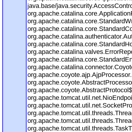
java.base/java.security.AccessContro
org.apache.catalina.core.ApplicationF
org.apache.catalina.core.StandardW
org.apache.catalina.core.StandardCo
org.apache.catalina.authenticator.Au
org.apache.catalina.core.StandardHo
org.apache.catalina.valves.ErrorRepo
org.apache.catalina.core.StandardE
org.apache.catalina.connector.Coyot
org.apache.coyote.ajp.AjpProcessor.
org.apache.coyote.AbstractProcessor
org.apache.coyote.AbstractProtocol$
org.apache.tomcat.util.net.NioEndp
org.apache.tomcat.util.net.SocketP
org.apache.tomcat.util.threads.Thr
org.apache.tomcat.util.threads.Thr
org.apache.tomcat.util.threads.Tas