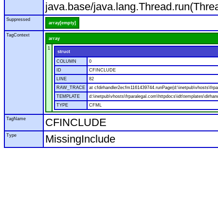
java.base/java.lang.Thread.run(Thre
Suppressed
array[empty]
TagContext
array
1
struct
COLUMN
0
ID
CFINCLUDE
LINE
82
RAW_TRACE
at cfdirhandler2ecfm1161439744.runPage(d:\inetpub\vhosts\frpar
TEMPLATE
d:\inetpub\vhosts\frparalegal.com\httpdocs\idt\templates\dirhan
TYPE
CFML
TagName
CFINCLUDE
Type
MissingInclude