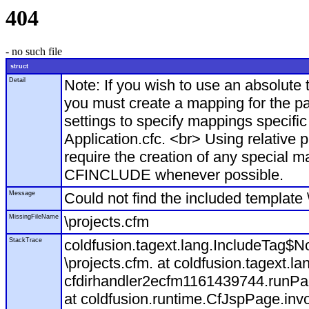
404
- no such file
struct
Detail
Note: If you wish to use an absolut
you must create a mapping for the pa
settings to specify mappings specific
Application.cfc. <br> Using relative 
require the creation of any special m
CFINCLUDE whenever possible.
Message
Could not find the included template 
MissingFileName
\projects.cfm
StackTrace
coldfusion.tagext.lang.IncludeTag$N
\projects.cfm. at coldfusion.tagext.l
cfdirhandler2ecfm1161439744.runPage
at coldfusion.runtime.CfJspPage.inv